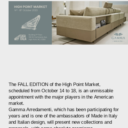
The
FALL
EDITION
of
the
High
Point
Market,
scheduled
from
October
14
to
18,
is
an
unmissable
appointment
with
the
major
players
in
the
American
market.
Gamma
Arredamenti,
which
has
been
participating
for
years
and
is
one
of
the
ambassadors
of
Made
in
Italy
and
Italian
design,
will
present
new
collections
and