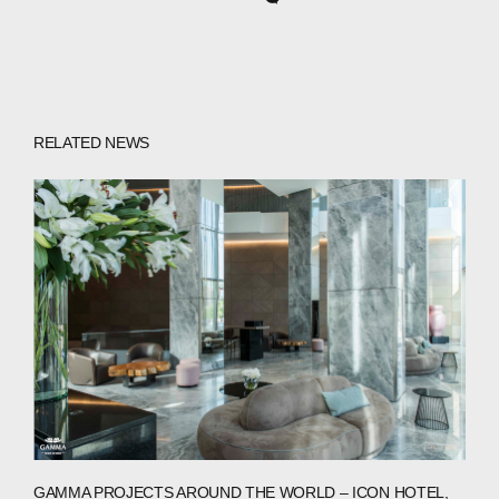
RELATED NEWS
GAMMA PROJECTS AROUND THE WORLD – ICON HOTEL,