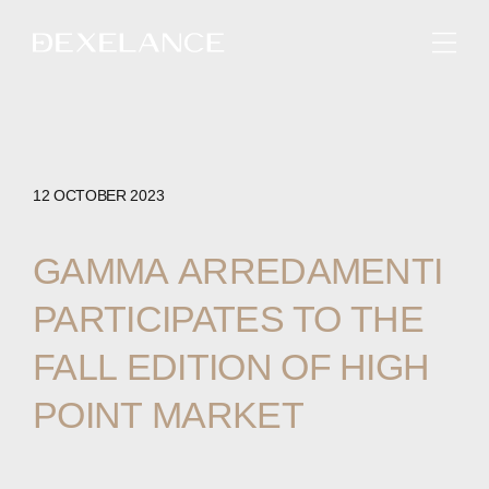
ENGLISH
12 OCTOBER 2023
GAMMA
ARREDAMENTI
PARTICIPATES
TO
THE
FALL
EDITION
OF
HIGH
POINT
MARKET