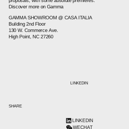
proposals,
with
some
absolute
premieres.
Discover
more
on
Gamma
GAMMA
SHOWROOM
@
CASA
ITALIA
Building
2nd
Floor
130
W.
Commerce
Ave.
High
Point,
NC
27260
LINKEDIN
SHARE
LINKEDIN
WECHAT