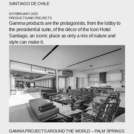
SANTIAGO DE CHILE
ABOUT
03 FEBRUARY 2023
PRODUCTS AND PROJECTS
COMPANIES
Gamma products are the protagonists, from the lobby to
the presidential suite, of the décor of the Icon Hotel
PEOPLE
Santiago, an iconic place as only a mix of nature and
style can make it.
NEWS
PRESS
INVESTORS
CONTACTS
WECHAT
LINKEDIN
INSTAGRAM
GAMMA PROJECTS AROUND THE WORLD – PALM SPRINGS