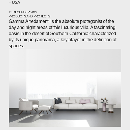
– USA
13 DECEMBER 2022
PRODUCTS AND PROJECTS
Gamma Arredamenti is the absolute protagonist of the
day and night areas of this luxurious villa. A fascinating
oasis in the desert of Southern California characterized
by its unique panorama, a key player in the definition of
spaces.