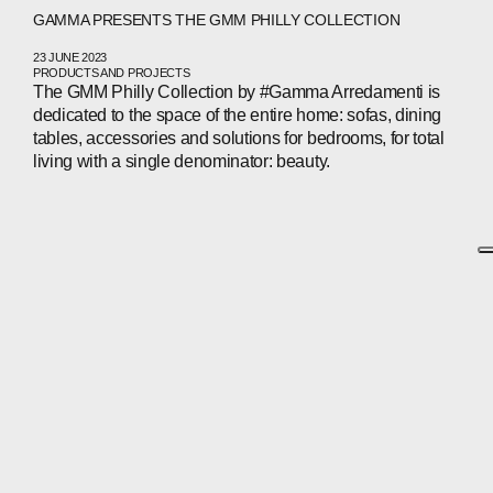
GAMMA PRESENTS THE GMM PHILLY COLLECTION
23 JUNE 2023
PRODUCTS AND PROJECTS
The GMM Philly Collection by #Gamma Arredamenti is
dedicated to the space of the entire home: sofas, dining
tables, accessories and solutions for bedrooms, for total
living with a single denominator: beauty.