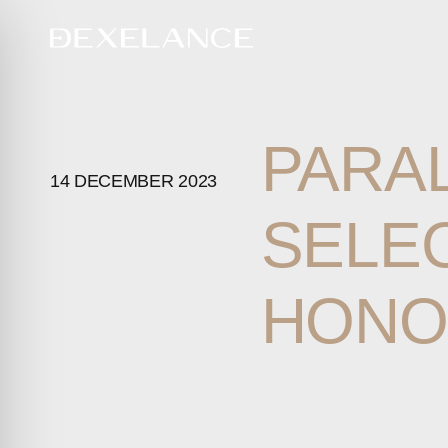
PARA
14 DECEMBER 2023
SELE
HONO