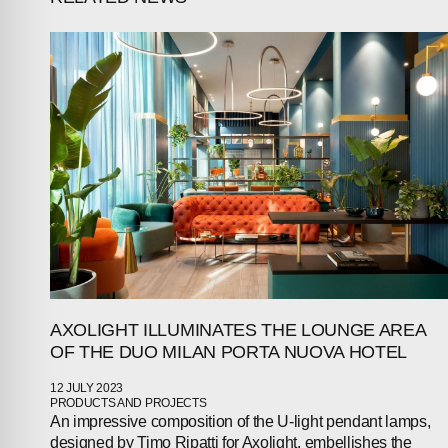
AXOLIGHT ILLUMINATES THE LOUNGE AREA
OF THE DUO MILAN PORTA NUOVA HOTEL
12 JULY 2023
PRODUCTS AND PROJECTS
An impressive composition of the U-light pendant lamps,
designed by Timo Ripatti for Axolight, embellishes the