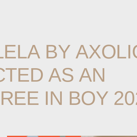
LELA
BY
AXOLI
CTED
AS
AN
REE
IN
BOY
20