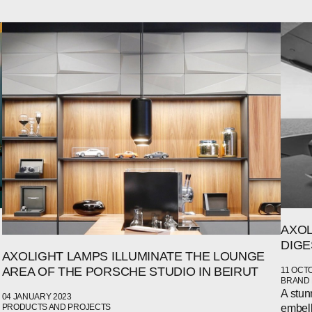
AXOL
DIGE
AXOLIGHT LAMPS ILLUMINATE THE LOUNGE
AREA OF THE PORSCHE STUDIO IN BEIRUT
11 OCT
BRAND
A stun
04 JANUARY 2023
embell
PRODUCTS AND PROJECTS