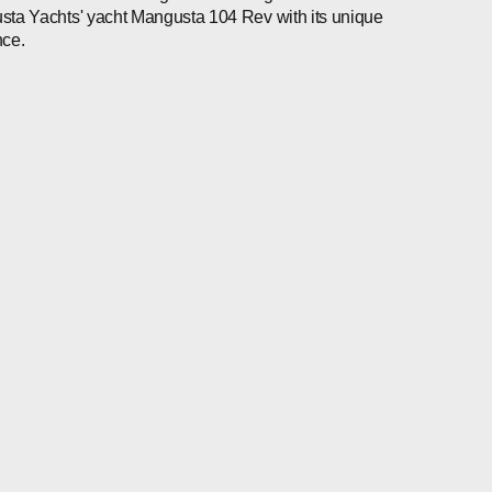
ta Yachts' yacht Mangusta 104 Rev with its unique
nce.