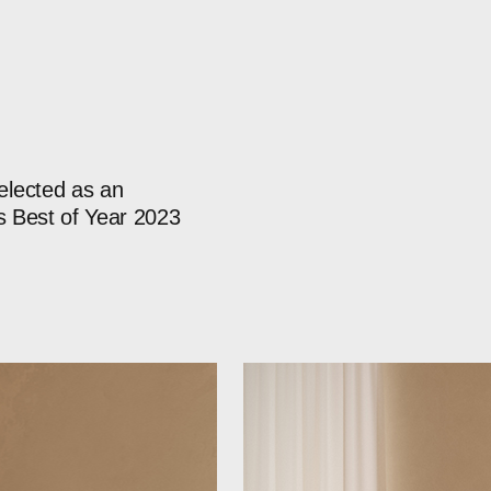
elected
as
an
s
Best
of
Year
2023