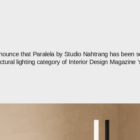
nounce
that
Paralela
by
Studio
Nahtrang
has
been
s
ctural
lighting
category
of
Interior
Design
Magazine
’