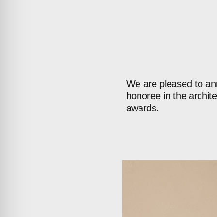
We
are
pleased
to
an
honoree
in
the
archite
awards.