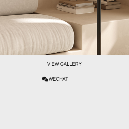
WECHAT
LINKEDIN
INSTAGRAM
VIEW GALLERY
WECHAT