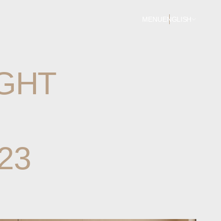
MENU
ENGLISH
GHT
23