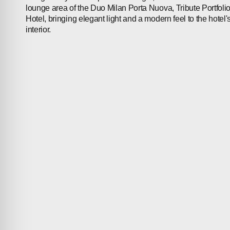
lounge area of the Duo Milan Porta Nuova, Tribute Portfoli
Hotel, bringing elegant light and a modern feel to the hotel'
interior.