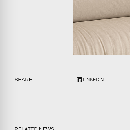
PRESS
INVESTORS
CONTACTS
SHARE
LINKEDIN
RELATED NEWS