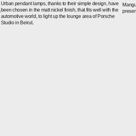
Urban pendant lamps, thanks to their simple design, have
Mangus
o
been chosen in the matt nickel finish, that fits well with the
prese
s
automotive world, to light up the lounge area of Porsche
Studio in Beirut.