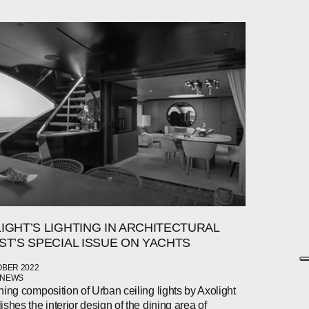
IGHT’S LIGHTING IN ARCHITECTURAL
ST’S SPECIAL ISSUE ON YACHTS
OBER 2022
 NEWS
ning composition of Urban ceiling lights by Axolight
ishes the interior design of the dining area of