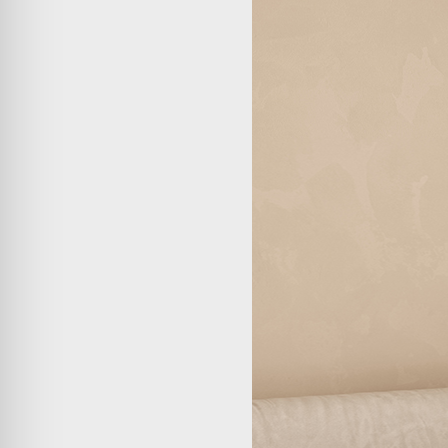
ABOUT
COMPANIES
PEOPLE
NEWS