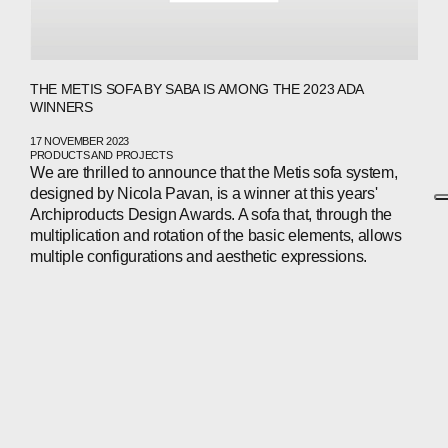
THE METIS SOFA BY SABA IS AMONG THE 2023 ADA
WINNERS
17 NOVEMBER 2023
PRODUCTS AND PROJECTS
We are thrilled to announce that the Metis sofa system,
designed by Nicola Pavan, is a winner at this years'
Archiproducts Design Awards. A sofa that, through the
multiplication and rotation of the basic elements, allows
multiple configurations and aesthetic expressions.