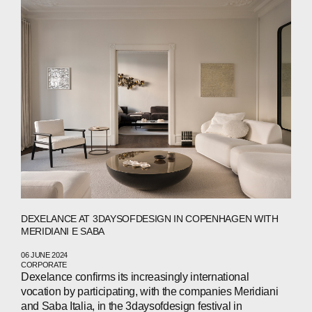
PRESS
INVESTORS
CONTACTS
WECHAT
LINKEDIN
INSTAGRAM
DEXELANCE AT 3DAYSOFDESIGN IN COPENHAGEN WITH
MERIDIANI E SABA
06 JUNE 2024
CORPORATE
Dexelance confirms its increasingly international
vocation by participating, with the companies Meridiani
and Saba Italia, in the 3daysofdesign festival in