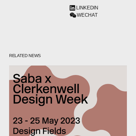
LINKEDIN
WECHAT
RELATED NEWS