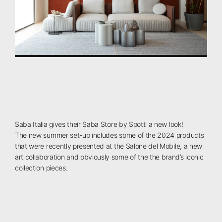
Saba
Italia
gives
their
Saba
Store
by
Spotti
a
new
look!
The
new
summer
set-up
includes
some
of
the
2024
products
that
were
recently
presented
at
the
Salone
del
Mobile,
a
new
art
collaboration
and
obviously
some
of
the
the
brand’s
iconic
collection
pieces.⁠