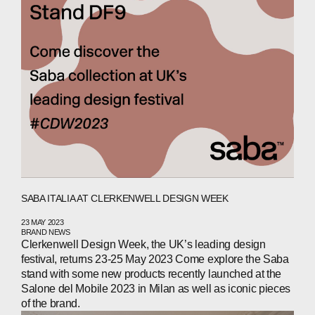
SABA ITALIA AT CLERKENWELL DESIGN WEEK
ABOUT
23 MAY 2023
BRAND NEWS
COMPANIES
Clerkenwell Design Week, the UK’s leading design
festival, returns 23-25 May 2023 Come explore the Saba
PEOPLE
stand with some new products recently launched at the
Salone del Mobile 2023 in Milan as well as iconic pieces
NEWS
of the brand.