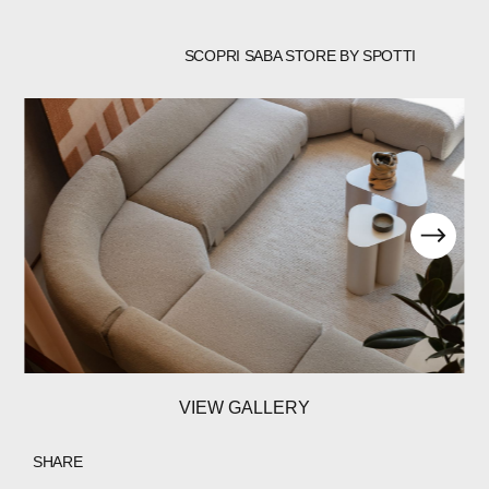
SCOPRI SABA STORE BY SPOTTI
VIEW GALLERY
SHARE