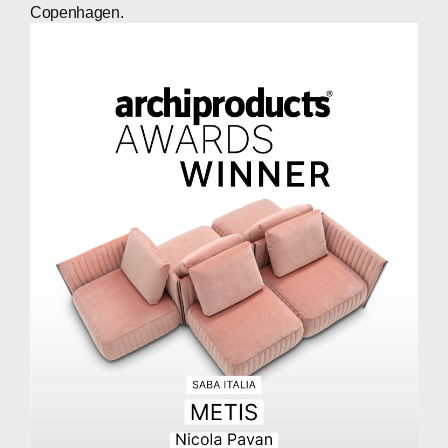
Copenhagen.