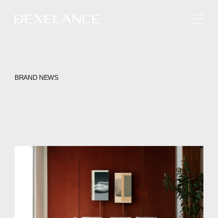
ENGLISH
BRAND NEWS