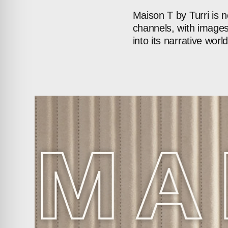
Maison
T
by
Turri
is
n
channels,
with
image
into
its
narrative
world