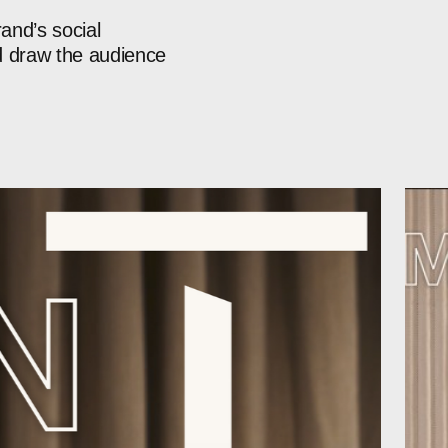
rand’s
social
d
draw
the
audience