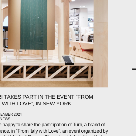
I TAKES PART IN THE EVENT “FROM
Y WITH LOVE”, IN NEW YORK
TEMBER 2024
 NEWS
 happy to share the participation of Turri, a brand of
nce, in “From Italy with Love”, an event organized by