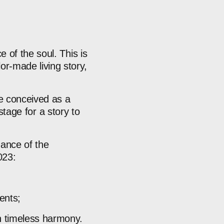
ce
of
the
soul.
This
is
ilor-made
living
story,
e
conceived
as
a
stage
for
a
story
to
uance
of
the
023:
ents;
n
timeless
harmony.