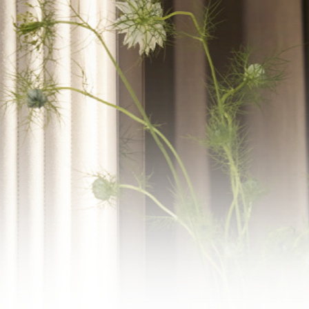
WECHAT
LINKEDIN
INSTAGRAM