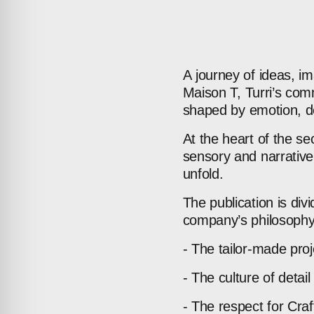
A
journey
of
ideas,
im
Maison
T,
Turri’s
comm
shaped
by
emotion,
d
At
the
heart
of
the
se
sensory
and
narrative
unfold.
The
publication
is
div
company’s
philosophy
-
The
tailor-made
proj
-
The
culture
of
detail
-
The
respect
for
Cra