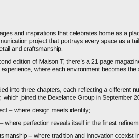
ages
and
inspirations
that
celebrates
home
as
a
pla
unication
project
that
portrays
every
space
as
a
ta
etail
and
craftsmanship.
cond
edition
of
Maison
T,
there’s
a
21‑page
magazin
experience,
where
each
environment
becomes
the
ided
into
three
chapters,
each
reflecting
a
different
n
,
which
joined
the
Dexelance
Group
in
September
2
ect
–
where
design
meets
identity;
–
where
perfection
reveals
itself
in
the
finest
refinem
ftsmanship
–
where
tradition
and
innovation
coexist
i