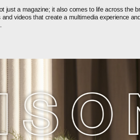
ot
just
a
magazine;
it
also
comes
to
life
across
the
b
s
and
videos
that
create
a
multimedia
experience
an
.