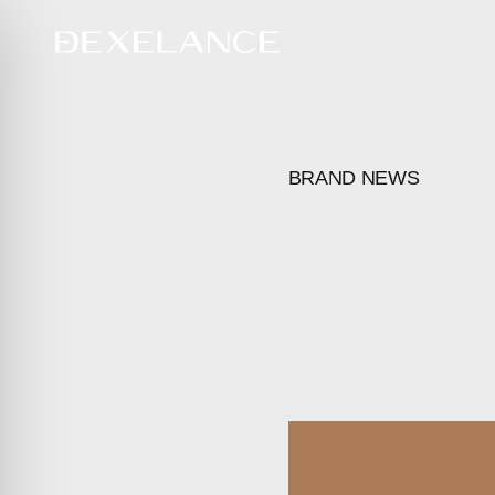
BRAND NEWS