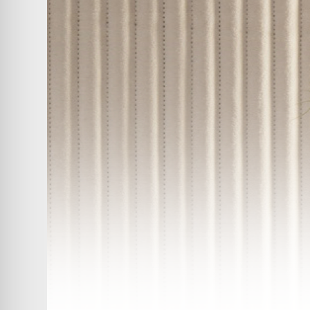
ABOUT
COMPANIES
PEOPLE
NEWS
PRESS
INVESTORS
CONTACTS