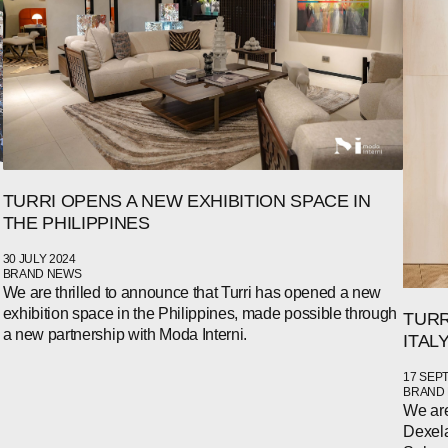
TURRI OPENS A NEW EXHIBITION SPACE IN
THE PHILIPPINES
30 JULY 2024
BRAND NEWS
We are thrilled to announce that Turri has opened a new
exhibition space in the Philippines, made possible through
TURR
a new partnership with Moda Interni.
ITAL
17 SEP
BRAND
We are
Dexela