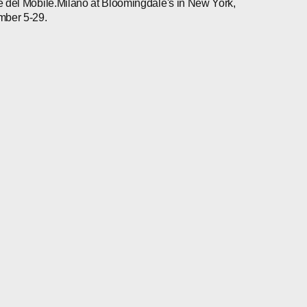
 del Mobile.Milano at Bloomingdale's in New York,
mber 5-29.