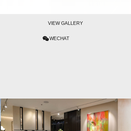
VIEW GALLERY
WECHAT