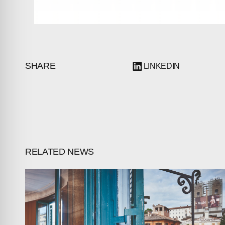
SHARE
LINKEDIN
RELATED NEWS