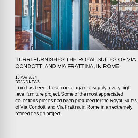
TURRI FURNISHES THE ROYAL SUITES OF VIA
CONDOTTI AND VIA FRATTINA, IN ROME
10 MAY 2024
BRAND NEWS
Turri has been chosen once again to supply a very high
level furniture project. Some of the most appreciated
collections pieces had been produced for the Royal Suites
of Via Condotti and Via Frattina in Rome in an extremely
refined design project.