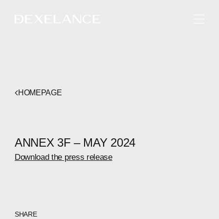
ENGLISH
HOMEPAGE
ANNEX 3F – MAY 2024
Download the press release
SHARE