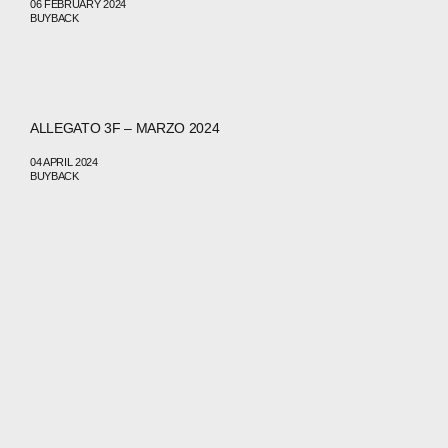
06 FEBRUARY 2024
BUYBACK
ABOUT
COMPANIES
ALLEGATO 3F – MARZO 2024
PEOPLE
04 APRIL 2024
BUYBACK
NEWS
PRESS
INVESTORS
CONTACTS
WECHAT
LINKEDIN
INSTAGRAM