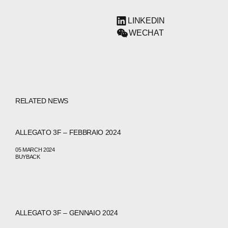
LINKEDIN
WECHAT
RELATED NEWS
ALLEGATO 3F – FEBBRAIO 2024
05 MARCH 2024
BUYBACK
ALLEGATO 3F – GENNAIO 2024