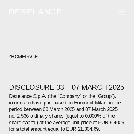
ENGLISH
HOMEPAGE
DISCLOSURE 03 – 07 MARCH 2025
Dexelance S.p.A. (the “Company” or the “Group”),
informs to have purchased on Euronext Milan, in the
period between 03 March 2025 and 07 March 2025,
no. 2,536 ordinary shares (equal to 0.009% of the
share capital) at the average unit price of EUR 8.4009
for a total amount equal to EUR 21,304.69.