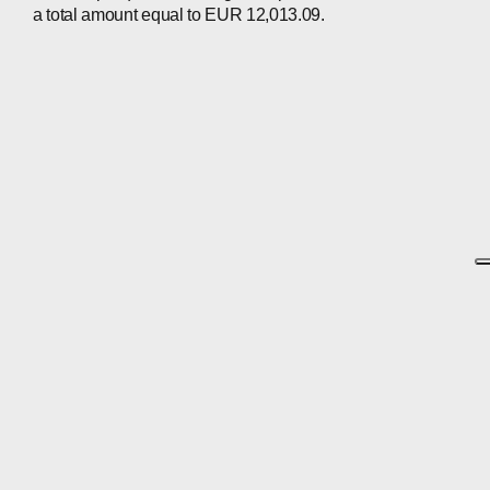
a total amount equal to EUR 12,013.09.