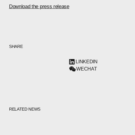
Download the press release
SHARE
LINKEDIN
WECHAT
RELATED NEWS