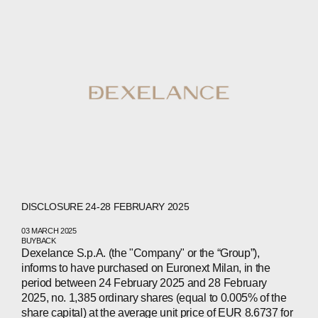
CONTACTS
WECHAT
LINKEDIN
INSTAGRAM
DISCLOSURE 24-28 FEBRUARY 2025
03 MARCH 2025
BUYBACK
Dexelance S.p.A. (the "Company" or the “Group”),
informs to have purchased on Euronext Milan, in the
period between 24 February 2025 and 28 February
2025, no. 1,385 ordinary shares (equal to 0.005% of the
share capital) at the average unit price of EUR 8.6737 for