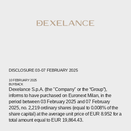
DISCLOSURE 03-07 FEBRUARY 2025
10 FEBRUARY 2025
BUYBACK
Dexelance S.p.A. (the "Company" or the “Group”),
informs to have purchased on Euronext Milan, in the
period between 03 February 2025 and 07 February
2025, no. 2,219 ordinary shares (equal to 0.008% of the
share capital) at the average unit price of EUR 8.952 for a
total amount equal to EUR 19,864.43.