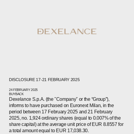
ABOUT
COMPANIES
PEOPLE
DISCLOSURE 17-21 FEBRUARY 2025
24 FEBRUARY 2025
NEWS
BUYBACK
Dexelance S.p.A. (the "Company" or the “Group”),
informs to have purchased on Euronext Milan, in the
PRESS
period between 17 February 2025 and 21 February
2025, no. 1,924 ordinary shares (equal to 0.007% of the
INVESTORS
share capital) at the average unit price of EUR 8.8557 for
a total amount equal to EUR 17,038.30.