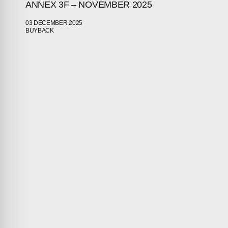
ANNEX 3F – NOVEMBER 2025
03 DECEMBER 2025
BUYBACK