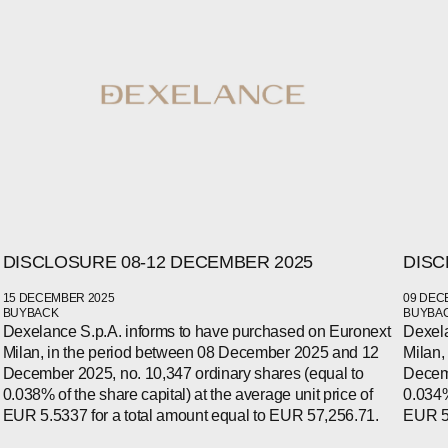
DISCLOSURE 08-12 DECEMBER 2025
DISC
15 DECEMBER 2025
09 DEC
BUYBACK
BUYBA
Dexelance S.p.A. informs to have purchased on Euronext
Dexela
WECHAT
Milan, in the period between 08 December 2025 and 12
Milan,
LINKEDIN
INSTAGRAM
December 2025, no. 10,347 ordinary shares (equal to
Decemb
0.038% of the share capital) at the average unit price of
0.034%
EUR 5.5337 for a total amount equal to EUR 57,256.71.
EUR 5.