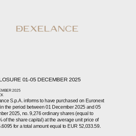
LOSURE 01-05 DECEMBER 2025
EMBER 2025
CK
nce S.p.A. informs to have purchased on Euronext
 in the period between 01 December 2025 and 05
er 2025, no. 9,276 ordinary shares (equal to
 of the share capital) at the average unit price of
6095 for a total amount equal to EUR 52,033.59.