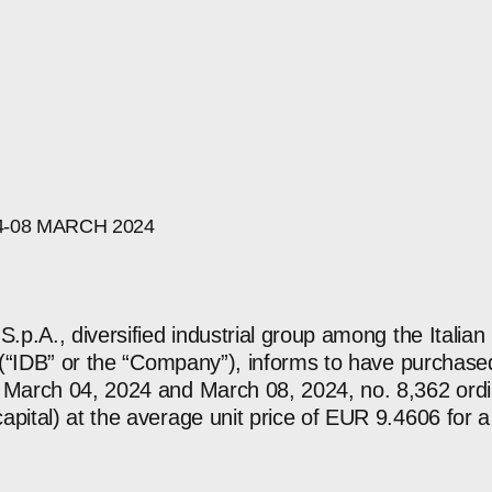
4-08
MARCH
2024
S.p.A., diversified industrial group among the Italian
re (“IDB” or the “Company”), informs to have purchas
 March 04, 2024 and March 08, 2024, no. 8,362 ordi
apital) at the average unit price of EUR 9.4606 for a