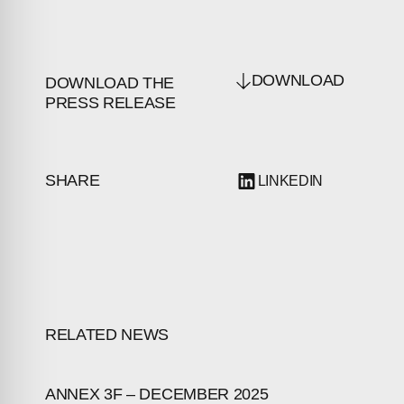
DOWNLOAD
DOWNLOAD THE
PRESS RELEASE
SHARE
LINKEDIN
RELATED NEWS
ANNEX 3F – DECEMBER 2025