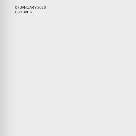
07 JANUARY 2026
ABOUT
BUYBACK
COMPANIES
PEOPLE
NEWS
PRESS
INVESTORS
CONTACTS