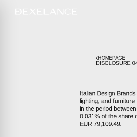
HOMEPAGE
DISCLOSURE
0
Italian Design Brands 
lighting, and furnitu
in the period between
0.031% of the share c
EUR 79,109.49.