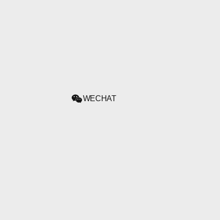
WECHAT