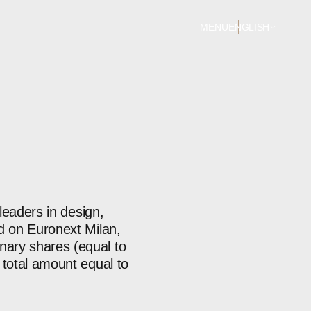
MENU
ENGLISH
 leaders in design,
ed on Euronext Milan,
nary shares (equal to
 total amount equal to