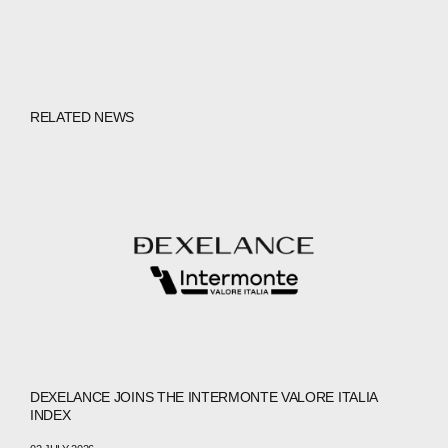
RELATED NEWS
DEXELANCE JOINS THE INTERMONTE VALORE ITALIA
INDEX