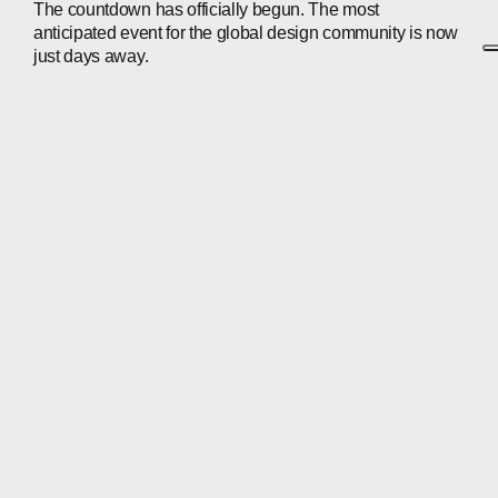
The countdown has officially begun. The most
anticipated event for the global design community is now
just days away.