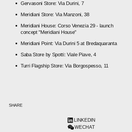
Gervasoni
Store:
Via
Durini,
7
Meridiani
Store:
Via
Manzoni,
38
Meridiani
House:
Corso
Venezia
29
-
launch
concept
"Meridiani
House"
Meridiani
Point:
Via
Durini
5
at
Bredaquaranta
Saba
Store
by
Spotti:
Viale
Piave,
4
Turri
Flagship
Store:
Via
Borgospesso,
11
SHARE
LINKEDIN
WECHAT