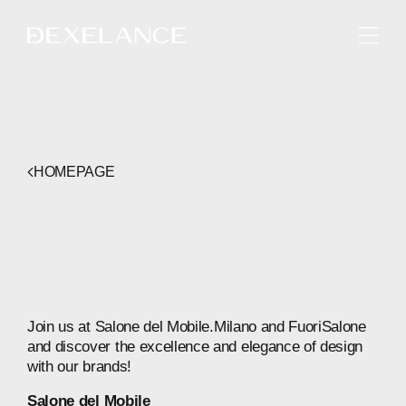
ENGLISH
HOMEPAGE
Join
us
at
Salone
del
Mobile.Milano
and
FuoriSalone
and
discover
the
excellence
and
elegance
of
design
with
our
brands!
Salone
del
Mobile