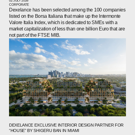
02 JULY 2026
CORPORATE
Dexelance has been selected among the 100 companies
listed on the Borsa Italiana that make up the Intermonte
Valore Italia Index, which is dedicated to SMEs with a
market capitalization of less than one billion Euro that are
not part of the FTSE MIB.
ABOUT
COMPANIES
PEOPLE
NEWS
PRESS
DEXELANCE EXCLUSIVE INTERIOR DESIGN PARTNER FOR
INVESTORS
“HOUSE” BY SHIGERU BAN IN MIAMI