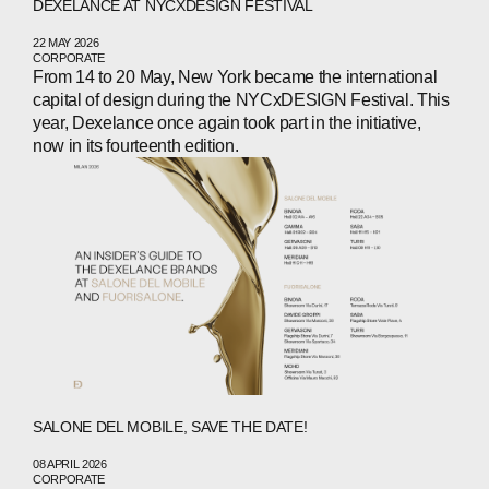
DEXELANCE AT NYCXDESIGN FESTIVAL
22 MAY 2026
CORPORATE
From 14 to 20 May, New York became the international
capital of design during the NYCxDESIGN Festival. This
year, Dexelance once again took part in the initiative,
now in its fourteenth edition.
SALONE DEL MOBILE, SAVE THE DATE!
08 APRIL 2026
CORPORATE