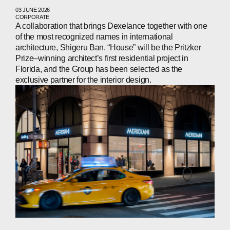
CONTACTS
03 JUNE 2026
CORPORATE
A collaboration that brings Dexelance together with one
of the most recognized names in international
architecture, Shigeru Ban. “House” will be the Pritzker
WECHAT
LINKEDIN
INSTAGRAM
Prize–winning architect’s first residential project in
Florida, and the Group has been selected as the
exclusive partner for the interior design.