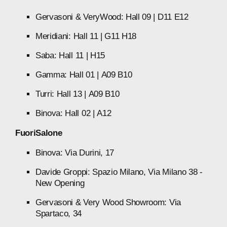
Gervasoni
&
VeryWood:
Hall
09
|
D11
E12
Meridiani:
Hall
11
|
G11
H18
Saba:
Hall
11
|
H15
Gamma:
Hall
01
|
A09
B10
Turri:
Hall
13
|
A09
B10
Binova:
Hall
02
|
A12
FuoriSalone
Binova:
Via
Durini,
17
Davide
Groppi:
Spazio
Milano,
Via
Milano
38
-
New
Opening
Gervasoni
&
Very
Wood
Showroom:
Via
Spartaco,
34