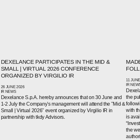
DEXELANCE PARTICIPATES IN THE MID &
MADE
SMALL | VIRTUAL 2026 CONFERENCE
FOLL
ORGANIZED BY VIRGILIO IR
11 JUNE
IR NEW
26 JUNE 2026
Dexela
IR NEWS
the pu
Dexelance S.p.A. hereby announces that on 30 June and
follow
1-2 July the Company's management will attend the "Mid &
WECHAT
with t
Small | Virtual 2026" event organized by Virgilio IR in
LINKEDIN
is ava
partnership with tkdy Advisors.
INSTAGRAM
“Inves
the we
author