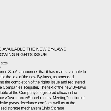
 AVAILABLE THE NEW BY-LAWS
OWING RIGHTS ISSUE
 2026
S
nce S.p.A. announces that it has made available to
blic the text of the new By-laws, as amended
ing the completion of the rights issue and registered
he Companies’ Register. The text of the new By-laws
ilable at the Company’s registered office, in the
tors/Governance/Shareholders’-Meeting” section of
bsite (www.dexelance.com), as well as at the
ised storage mechanism 1Info Storage