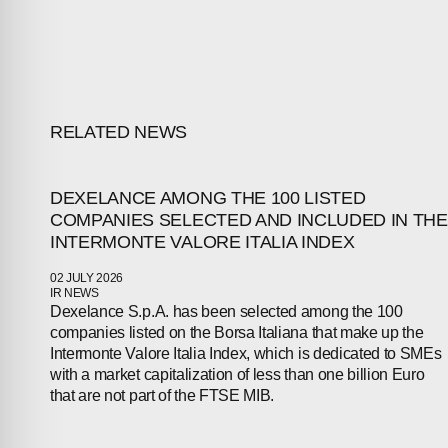
ABOUT
COMPANIES
RELATED NEWS
PEOPLE
DEXELANCE AMONG THE 100 LISTED
NEWS
COMPANIES SELECTED AND INCLUDED IN THE
INTERMONTE VALORE ITALIA INDEX
PRESS
02 JULY 2026
IR NEWS
INVESTORS
Dexelance S.p.A. has been selected among the 100
companies listed on the Borsa Italiana that make up the
CONTACTS
Intermonte Valore Italia Index, which is dedicated to SMEs
with a market capitalization of less than one billion Euro
that are not part of the FTSE MIB.