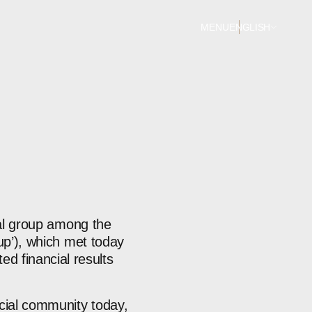
MENU
ENGLISH
ial group among the
oup’), which met today
d financial results
ncial community today,