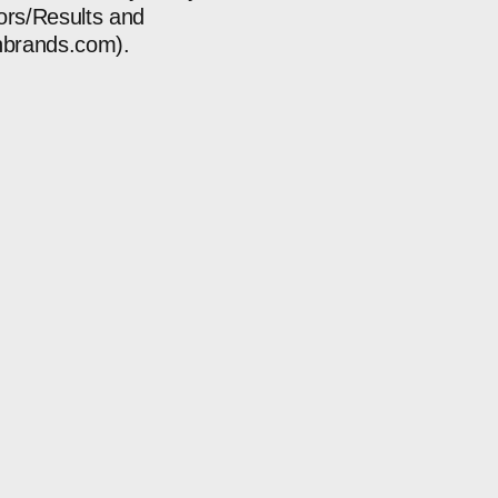
tors/Results and
gnbrands.com
).