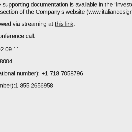
 supporting documentation is available in the ‘Inves
section of the Company’s website (
www.italiandesi
owed via streaming at
this link
.
onference call:
02 09 11
18004
national number): +1 718 7058796
umber):1 855 2656958