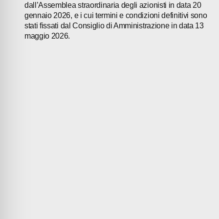
dall’Assemblea straordinaria degli azionisti in data 20
gennaio 2026, e i cui termini e condizioni definitivi sono
stati fissati dal Consiglio di Amministrazione in data 13
maggio 2026.