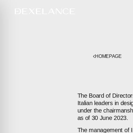
HOMEPAGE
The Board of Director
Italian leaders in des
under the chairmanshi
as of 30 June 2023.
The management of IDB