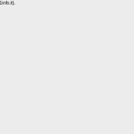
nfo.it).