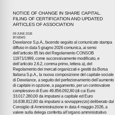
NOTICE OF CHANGE IN SHARE CAPITAL.
FILING OF CERTIFICATION AND UPDATED
ARTICLES OF ASSOCIATION
09 JUNE 2026
IR NEWS
Dexelance S.p.A., facendo seguito al comunicato stampa
diffuso in data 5 giugno 2026 comunica, ai sensi
dell’articolo 85 bis del Regolamento CONSOB
11971/1999, come successivamente modificato, e
dell’articolo 2.6.2, comma primo, lettera a), del
Regolamento dei mercati organizzati e gestiti da Borsa
Italiana S.p.A., la nuova composizione del capitale sociale
di Dexelance, a seguito del perfezionamento dell’aumento
di capitale in opzione, a pagamento, per un controvalore
complessivo di Euro 49.856.092,80 (di cui Euro
33.017.280,00 da imputarsi a capitale ed Euro
16.838.812,80 da imputarsi a sovrapprezzo) deliberato dal
Consiglio di Amministrazione in data 4 maggio 2026, a
valere sulla delega conferita all’organo amministrativo