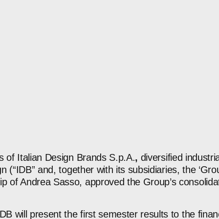
s of Italian Design Brands S.p.A.
,
diversified industr
ign (“IDB” and, together with its subsidiaries, the ‘Gr
p of Andrea Sasso, approved the Group’s consolidate
 will present the first semester results to the fina