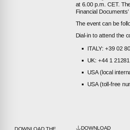
at 6.00 p.m. CET. The
Financial Documents’ 
The event can be foll
Dial-in to attend the c
ITALY: +39 02 8
UK: +44 1 2128
USA (local inter
USA (toll-free n
DOWNLOAD
DOWNLOAD THE