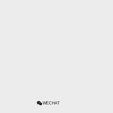
WECHAT