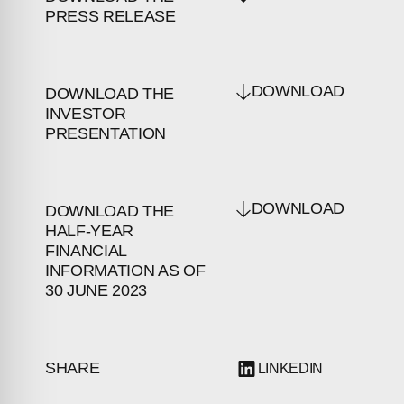
PRESS RELEASE
DOWNLOAD
DOWNLOAD THE
INVESTOR
PRESENTATION
DOWNLOAD
DOWNLOAD THE
HALF-YEAR
FINANCIAL
INFORMATION AS OF
30 JUNE 2023
SHARE
LINKEDIN