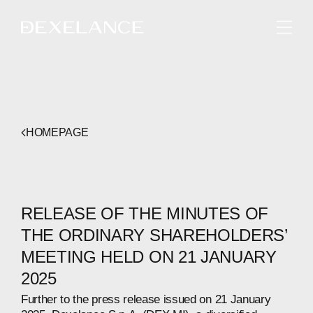
ENGLISH
HOMEPAGE
RELEASE OF THE MINUTES OF
THE ORDINARY SHAREHOLDERS’
MEETING HELD ON 21 JANUARY
2025
Further to the press release issued on 21 January