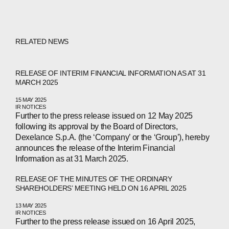
RELATED NEWS
RELEASE OF INTERIM FINANCIAL INFORMATION AS AT 31
MARCH 2025
15 MAY 2025
IR NOTICES
Further to the press release issued on 12 May 2025
following its approval by the Board of Directors,
Dexelance S.p.A. (the ‘Company’ or the ‘Group’), hereby
announces the release of the Interim Financial
Information as at 31 March 2025.
RELEASE OF THE MINUTES OF THE ORDINARY
SHAREHOLDERS’ MEETING HELD ON 16 APRIL 2025
13 MAY 2025
IR NOTICES
Further to the press release issued on 16 April 2025,