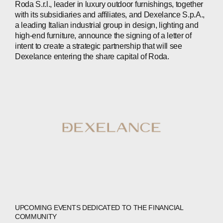
Roda S.r.l., leader in luxury outdoor furnishings, together
with its subsidiaries and affiliates, and Dexelance S.p.A.,
INVESTORS
a leading Italian industrial group in design, lighting and
high-end furniture, announce the signing of a letter of
CONTACTS
intent to create a strategic partnership that will see
Dexelance entering the share capital of Roda.
WECHAT
LINKEDIN
INSTAGRAM
UPCOMING EVENTS DEDICATED TO THE FINANCIAL
COMMUNITY