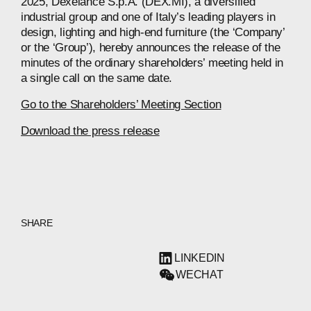
2025, Dexelance S.p.A. (DEX.MI), a diversified
industrial group and one of Italy’s leading players in
design, lighting and high-end furniture (the ‘Company’
or the ‘Group’), hereby announces the release of the
minutes of the ordinary shareholders’ meeting held in
a single call on the same date.
Go to the Shareholders’ Meeting Section
Download the press release
SHARE
LINKEDIN
WECHAT