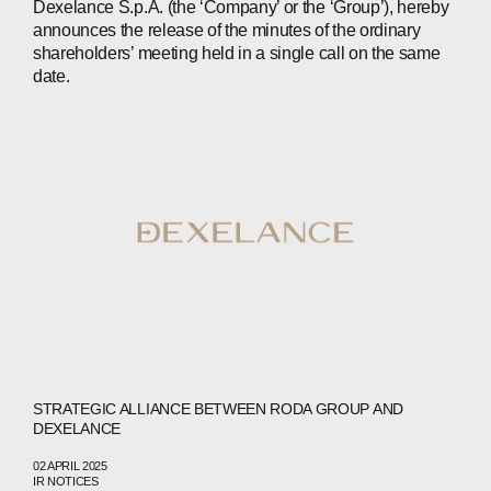
Dexelance S.p.A. (the ‘Company’ or the ‘Group’), hereby
announces the release of the minutes of the ordinary
shareholders’ meeting held in a single call on the same
date.
ABOUT
COMPANIES
PEOPLE
STRATEGIC ALLIANCE BETWEEN RODA GROUP AND
DEXELANCE
NEWS
02 APRIL 2025
PRESS
IR NOTICES