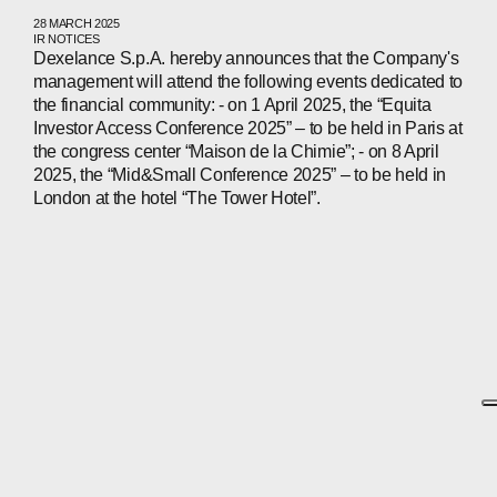
28 MARCH 2025
IR NOTICES
Dexelance S.p.A. hereby announces that the Company's
management will attend the following events dedicated to
the financial community: - on 1 April 2025, the “Equita
Investor Access Conference 2025” – to be held in Paris at
the congress center “Maison de la Chimie”; - on 8 April
2025, the “Mid&Small Conference 2025” – to be held in
London at the hotel “The Tower Hotel”.