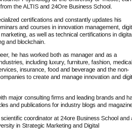
 from the ALTIS and 24Ore Business School.
alized certifications and constantly updates his
minars and courses in innovation management, digit
 marketing, as well as technical certifications in digita
ing and blockchain.
areer, he has worked both as manager and as a
ndustries, including luxury, furniture, fashion, medical
ervices, insurance, food and beverage and the non-
g companies to create and manage innovation and digit
ith major consulting firms and leading brands and h
cles and publications for industry blogs and magazin
 scientific coordinator at 24ore Business School and 
versity in Strategic Marketing and Digital