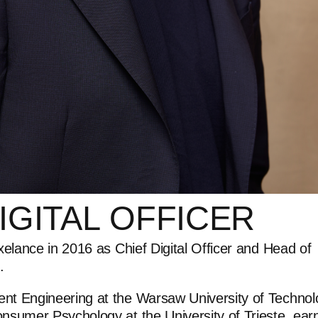
IGITAL
OFFICER
xelance in 2016 as Chief Digital Officer and Head of
.
t Engineering at the Warsaw University of Technol
sumer Psychology at the University of Trieste, ear