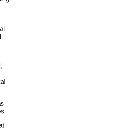
al
l
,
al
as
es.
at