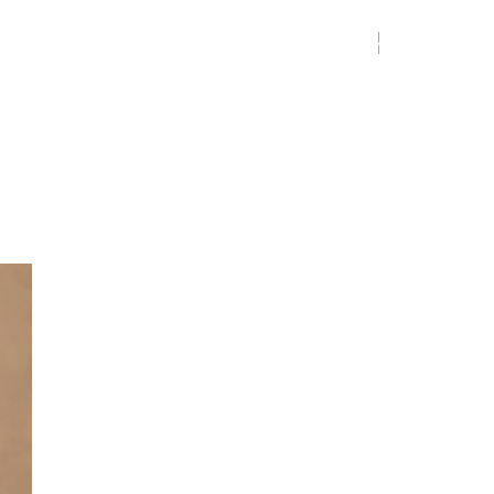
MENU
ENGLISH