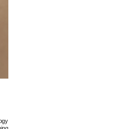
ogy
ning