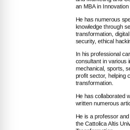
an MBA in Innovation
He has numerous speci
knowledge through se
transformation, digital
security, ethical hack
In his professional c
consultant in various i
ABOUT
mechanical, sports, s
profit sector, helpin
COMPANIES
transformation.
PEOPLE
He has collaborated w
written numerous arti
NEWS
He is a professor and
the Cattolica Altis Uni
PRESS