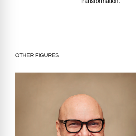
Transformation.
INVESTORS
CONTACTS
OTHER FIGURES