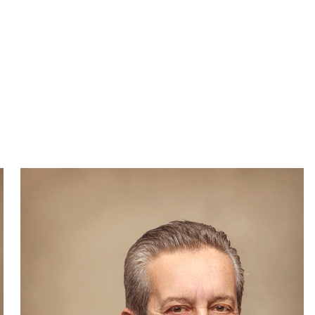
WECHAT
LINKEDIN
INSTAGRAM