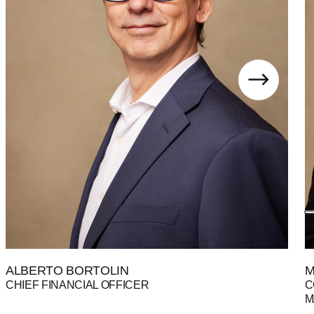
ALBERTO BORTOLIN
M
CHIEF FINANCIAL OFFICER
C
M