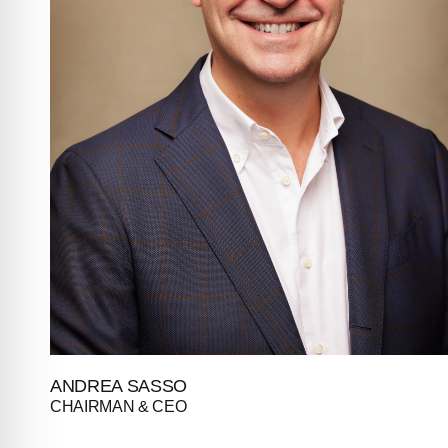
ANDREA SASSO
CHAIRMAN & CEO