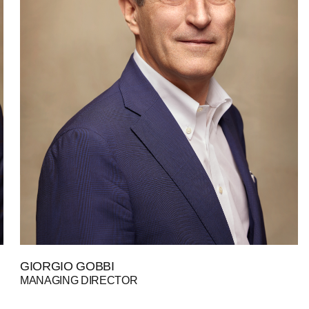
GIORGIO GOBBI
MANAGING DIRECTOR