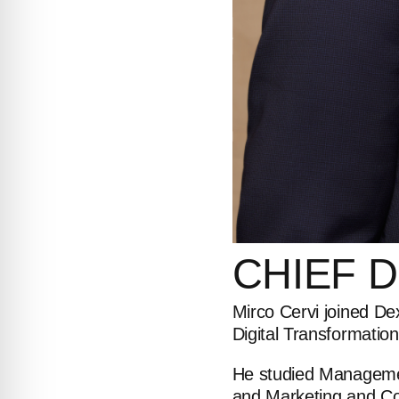
CHIEF
D
Mirco Cervi joined De
Digital Transformation
He studied Managemen
and Marketing and Con