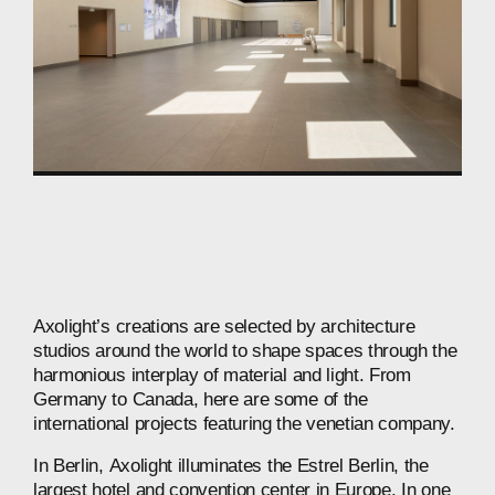
Axolight’s
creations
are
selected
by
architecture
studios
around
the
world
to
shape
spaces
through
the
harmonious
interplay
of
material
and
light.
From
Germany
to
Canada,
here
are
some
of
the
international
projects
featuring
the
venetian
company.
In
Berlin,
Axolight
illuminates
the
Estrel
Berlin,
the
largest
hotel
and
convention
center
in
Europe.
In
one