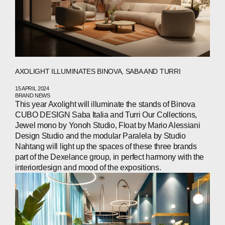
PEOPLE
NEWS
PRESS
INVESTORS
AXOLIGHT ILLUMINATES BINOVA, SABA AND TURRI
CONTACTS
15 APRIL 2024
BRAND NEWS
This year Axolight will illuminate the stands of Binova
CUBO DESIGN Saba Italia and Turri Our Collections,
Jewel mono by Yonoh Studio, Float by Mario Alessiani
WECHAT
LINKEDIN
INSTAGRAM
Design Studio and the modular Paralela by Studio
Nahtang will light up the spaces of these three brands
part of the Dexelance group, in perfect harmony with the
interiordesign and mood of the expositions.