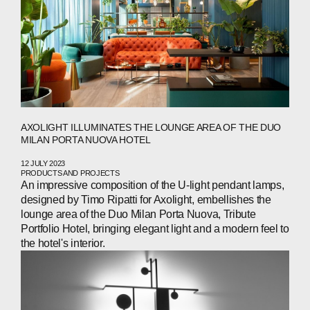
AXOLIGHT ILLUMINATES THE LOUNGE AREA OF THE DUO
MILAN PORTA NUOVA HOTEL
12 JULY 2023
PRODUCTS AND PROJECTS
An impressive composition of the U-light pendant lamps,
designed by Timo Ripatti for Axolight, embellishes the
lounge area of the Duo Milan Porta Nuova, Tribute
Portfolio Hotel, bringing elegant light and a modern feel to
the hotel's interior.