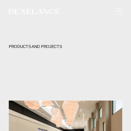
ENGLISH
PRODUCTS AND PROJECTS