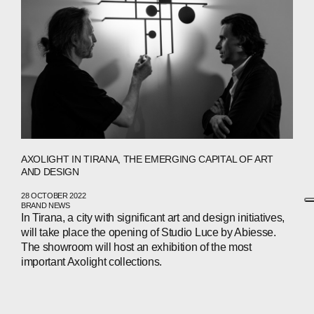
AXOLIGHT IN TIRANA, THE EMERGING CAPITAL OF ART
AND DESIGN
28 OCTOBER 2022
BRAND NEWS
In Tirana, a city with significant art and design initiatives,
will take place the opening of Studio Luce by Abiesse.
The showroom will host an exhibition of the most
important Axolight collections.