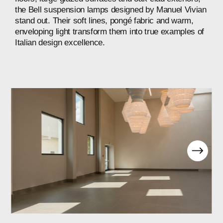
the
Bell
suspension
lamps
designed
by
Manuel
Vivian
stand
out.
Their
soft
lines,
pongé
fabric
and
warm,
enveloping
light
transform
them
into
true
examples
of
Italian
design
excellence.