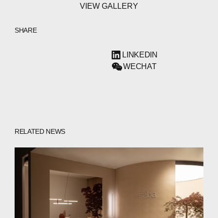
VIEW GALLERY
SHARE
LINKEDIN
WECHAT
RELATED NEWS
ABOUT
COMPANIES