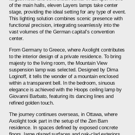
of
the
main
halls,
eleven
Layers
lamps
take
center
stage,
providing
the
ideal
setting
for
any
type
of
event.
This
lighting
solution
combines
scenic
presence
with
functional
precision,
integrating
seamlessly
into
the
vast
volumes
of
the
German
capital’s
convention
center.
From
Germany
to
Greece,
where
Axolight
contributes
to
the
interior
design
of
a
private
residence.
To
bring
majesty
to
the
living
room,
the
Mountain
View
suspension
lamp
was
selected.
Designed
by
Dima
Loginoff,
it
tells
the
wonder
of
a
mountain
enclosed
within
a
transparent
bell.
In
the
bedroom,
sinuous
elegance
is
achieved
with
the
Hoops
ceiling
lamp
by
Giovanni
Barbato,
featuring
its
dancing
lines
and
refined
golden
touch.
The
journey
continues
overseas,
in
Ottawa,
where
Axolight
took
part
in
the
setup
of
the
Zen
Barn
residence.
In
spaces
defined
by
exposed
concrete
floors,
large
glazed
surfaces
and
oak‑clad
exteriors,