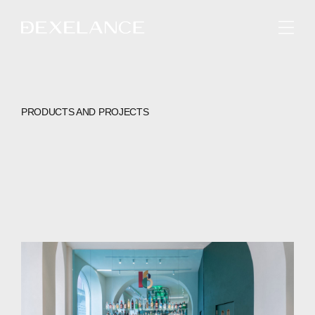
ENGLISH
PRODUCTS AND PROJECTS