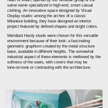
same
name
specialized
in
high-end,
smart
casual
clothing.
An
innovative
space
designed
by
Visual
Display
studio:
among
the
arches
of
a
classic
Milanese
building,
they
have
designed
an
interior
project
featured
by
defined
shapes
and
bright
colors.
Meridiani
Hardy
stools
were
chosen
for
this
versatile
environment
because
of
their
look:
a
fascinating
geometric
graphism
created
by
the
metal
structure
base,
available
in
different
heights.
The
somewhat
industrial
aspect
of
these
elements
is
mellowed
by
the
softness
of
the
seats,
with
covers
that
may
be
tone-on-tone
or
contrasting
with
the
architecture.