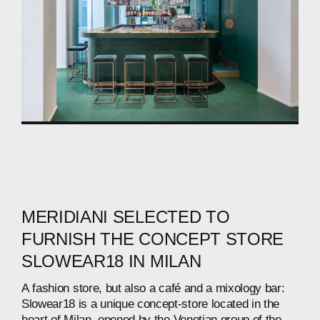
MERIDIANI
SELECTED
TO
FURNISH
THE
CONCEPT
STORE
SLOWEAR18
IN
MILAN
A
fashion
store,
but
also
a
café
and
a
mixology
bar:
Slowear18
is
a
unique
concept-store
located
in
the
heart
of
Milan,
opened
by
the
Venetian
group
of
the