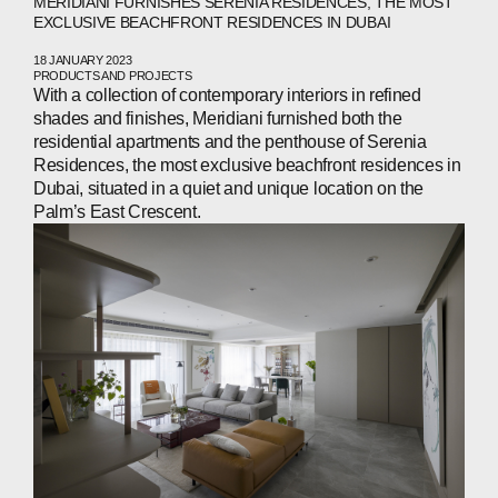
MERIDIANI FURNISHES SERENIA RESIDENCES, THE MOST
EXCLUSIVE BEACHFRONT RESIDENCES IN DUBAI
18 JANUARY 2023
PRODUCTS AND PROJECTS
With a collection of contemporary interiors in refined
shades and finishes, Meridiani furnished both the
residential apartments and the penthouse of Serenia
Residences, the most exclusive beachfront residences in
Dubai, situated in a quiet and unique location on the
Palm’s East Crescent.