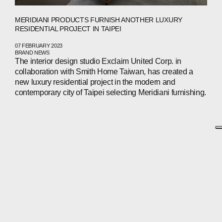
MERIDIANI PRODUCTS FURNISH ANOTHER LUXURY
RESIDENTIAL PROJECT IN TAIPEI
07 FEBRUARY 2023
BRAND NEWS
The interior design studio Exclaim United Corp. in
collaboration with Smith Home Taiwan, has created a
new luxury residential project in the modern and
contemporary city of Taipei selecting Meridiani furnishing.