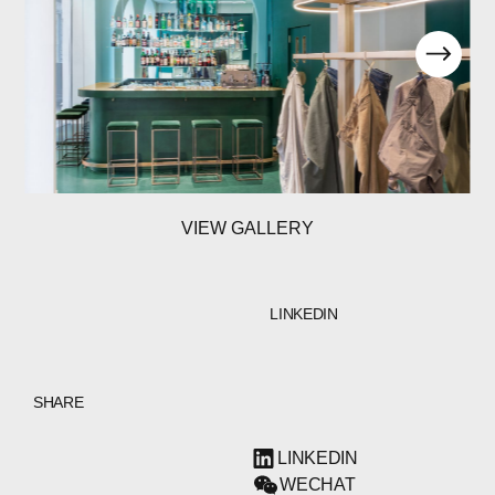
VIEW GALLERY
LINKEDIN
SHARE
LINKEDIN
WECHAT