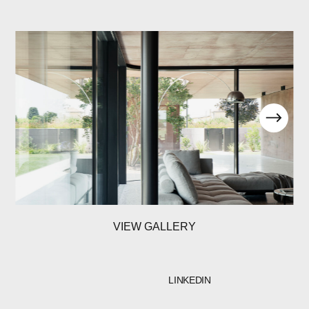
VIEW GALLERY
LINKEDIN