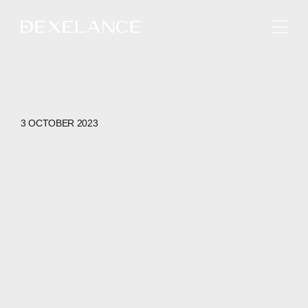
ENGLISH
3 OCTOBER 2023