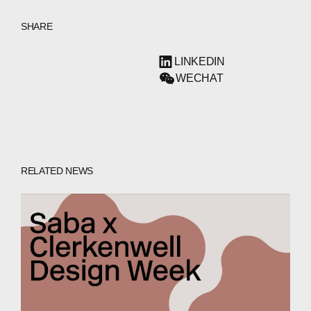
SHARE
LINKEDIN
WECHAT
RELATED NEWS