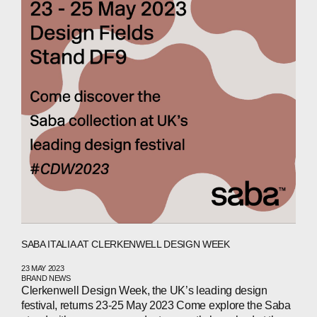
ABOUT
COMPANIES
PEOPLE
NEWS
PRESS
SABA ITALIA AT CLERKENWELL DESIGN WEEK
INVESTORS
23 MAY 2023
BRAND NEWS
CONTACTS
Clerkenwell Design Week, the UK’s leading design
festival, returns 23-25 May 2023 Come explore the Saba