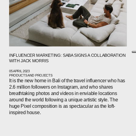
INFLUENCER MARKETING: SABA SIGNS A COLLABORATION
WITH JACK MORRIS
05 APRIL 2023
PRODUCTS AND PROJECTS
It is the new home in Bali of the travel influencer who has
2.6 million followers on Instagram, and who shares
breathtaking photos and videos in enviable locations
around the world following a unique artistic style. The
huge Pixel composition is as spectacular as the loft-
inspired house.