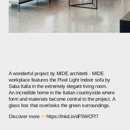
A
wonderful
project
by
MIDE
architetti
-
MIDE
workplace
features
the
Pixel
Light
Indoor
sofa
by
Saba
Italia
in
the
extremely
elegant
living
room.
An
incredible
home
in
the
Italian
countryside
where
form
and
materials
become
central
to
the
project.
A
glass
box
that
overlooks
the
green
surroundings.
Discover
more
https://lnkd.in/dF5WCFf7