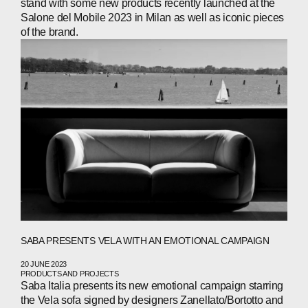
stand with some new products recently launched at the
Salone del Mobile 2023 in Milan as well as iconic pieces
WECHAT
LINKEDIN
INSTAGRAM
of the brand.
SABA PRESENTS VELA WITH AN EMOTIONAL CAMPAIGN
20 JUNE 2023
PRODUCTS AND PROJECTS
Saba Italia presents its new emotional campaign starring
the Vela sofa signed by designers Zanellato/Bortotto and