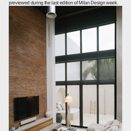
previewed during the last edition of Milan Design week.