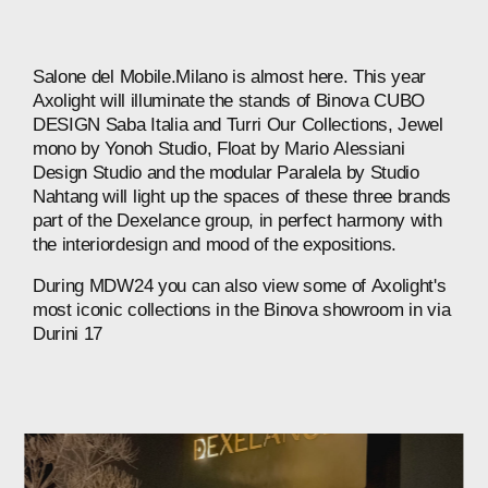
Salone
del
Mobile.Milano
is
almost
here.
This
year
Axolight
will
illuminate
the
stands
of
Binova
CUBO
DESIGN
Saba
Italia
and
Turri
Our
Collections,
Jewel
mono
by
Yonoh
Studio,
Float
by
Mario
Alessiani
Design
Studio
and
the
modular
Paralela
by
Studio
Nahtang
will
light
up
the
spaces
of
these
three
brands
part
of
the
Dexelance
group,
in
perfect
harmony
with
the
interiordesign
and
mood
of
the
expositions.
During
MDW24
you
can
also
view
some
of
Axolight's
most
iconic
collections
in
the
Binova
showroom
in
via
Durini
17