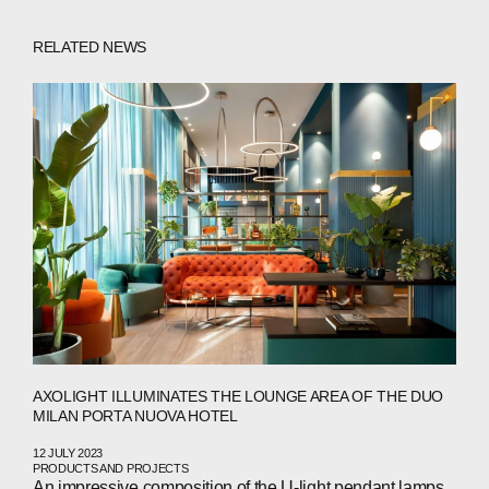
RELATED NEWS
ABOUT
COMPANIES
PEOPLE
NEWS
AXOLIGHT ILLUMINATES THE LOUNGE AREA OF THE DUO
MILAN PORTA NUOVA HOTEL
PRESS
12 JULY 2023
PRODUCTS AND PROJECTS
INVESTORS
An impressive composition of the U-light pendant lamps,