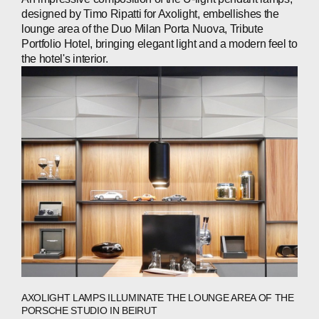
designed by Timo Ripatti for Axolight, embellishes the
CONTACTS
lounge area of the Duo Milan Porta Nuova, Tribute
Portfolio Hotel, bringing elegant light and a modern feel to
the hotel's interior.
WECHAT
LINKEDIN
INSTAGRAM
AXOLIGHT LAMPS ILLUMINATE THE LOUNGE AREA OF THE
PORSCHE STUDIO IN BEIRUT