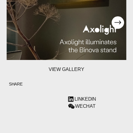
VIEW GALLERY
SHARE
LINKEDIN
WECHAT