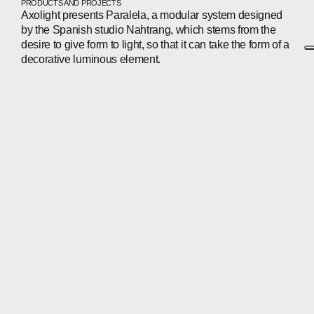
PRODUCTS AND PROJECTS
Axolight presents Paralela, a modular system designed
by the Spanish studio Nahtrang, which stems from the
desire to give form to light, so that it can take the form of a
decorative luminous element.