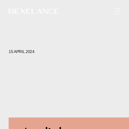
ENGLISH
15 APRIL 2024