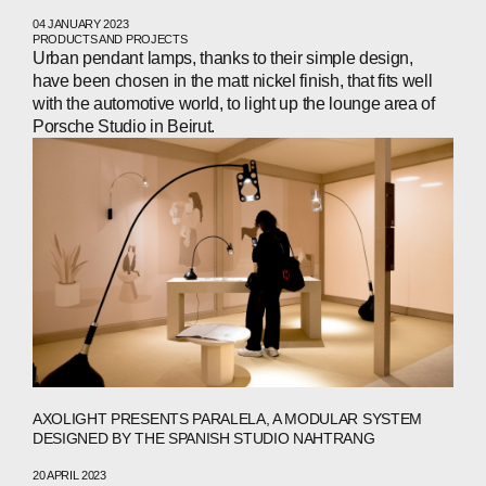
04 JANUARY 2023
PRODUCTS AND PROJECTS
Urban pendant lamps, thanks to their simple design,
have been chosen in the matt nickel finish, that fits well
with the automotive world, to light up the lounge area of
Porsche Studio in Beirut.
AXOLIGHT PRESENTS PARALELA, A MODULAR SYSTEM
DESIGNED BY THE SPANISH STUDIO NAHTRANG
20 APRIL 2023