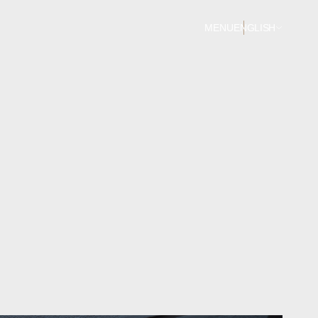
MENU
ENGLISH