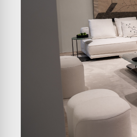
ABOUT
COMPANIES
PEOPLE
NEWS
PRESS
INVESTORS
CONTACTS