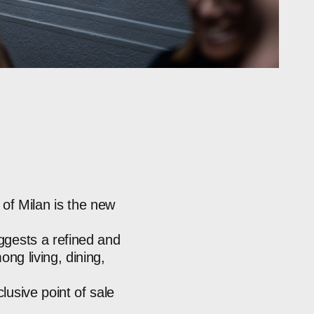
of
Milan
is
the
new
ggests
a
refined
and
ong
living,
dining,
clusive
point
of
sale