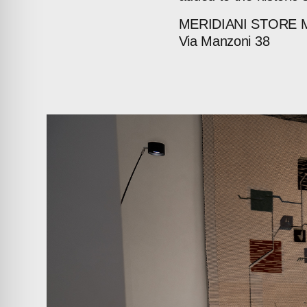
MERIDIANI
STORE
Via
Manzoni
38