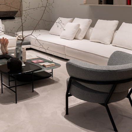
WECHAT
LINKEDIN
INSTAGRAM