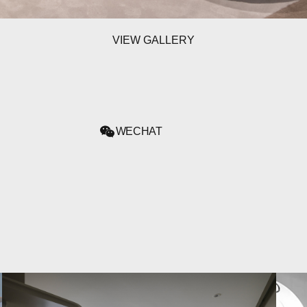
VIEW GALLERY
WECHAT