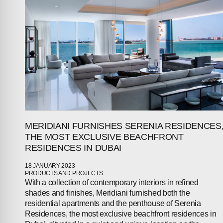
MERIDIANI FURNISHES SERENIA RESIDENCES
THE MOST EXCLUSIVE BEACHFRONT
RESIDENCES IN DUBAI
18 JANUARY 2023
PRODUCTS AND PROJECTS
With a collection of contemporary interiors in refined
shades and finishes, Meridiani furnished both the
residential apartments and the penthouse of Serenia
Residences, the most exclusive beachfront residences in