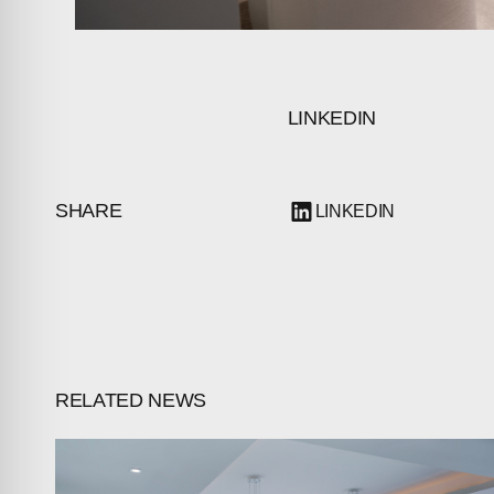
LINKEDIN
SHARE
LINKEDIN
RELATED NEWS