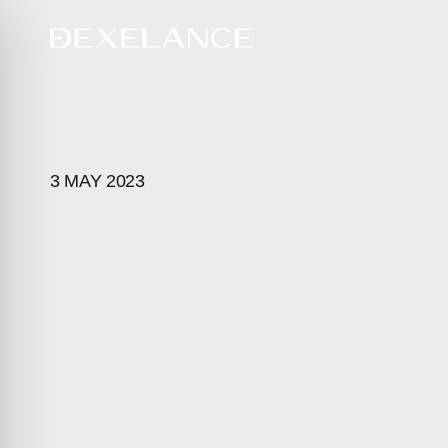
3 MAY 2023