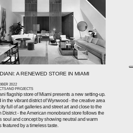
DIANI: A RENEWED STORE IN MIAMI
OBER 2022
TS AND PROJECTS
ani flagship store of Miami presents a new setting-up.
 in the vibrant district of Wynwood - the creative area
city full of art galleries and street art and close to the
 District - the American monobrand store follows the
s soul and concept by showing neutral and warm
s featured by a timeless taste.