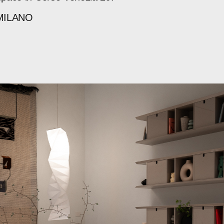
MILANO