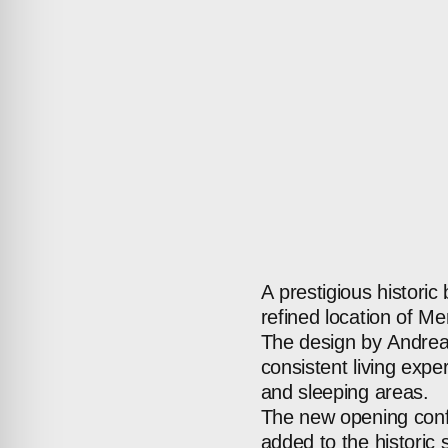
A
prestigious
historic
refined
location
of
Mer
The
design
by
Andre
consistent
living
exper
and
sleeping
areas.
The
new
opening
con
added
to
the
historic