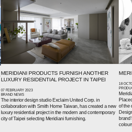
MERI
MERIDIANI PRODUCTS FURNISH ANOTHER
,
LUXURY RESIDENTIAL PROJECT IN TAIPEI
18 OCT
PRODUC
07 FEBRUARY 2023
Meridi
BRAND NEWS
Placed
The interior design studio Exclaim United Corp. in
of the 
collaboration with Smith Home Taiwan, has created a new
Design
luxury residential project in the modern and contemporary
brand’
city of Taipei selecting Meridiani furnishing.
colour