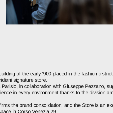
building
of
the
early
‘900
placed
in
the
fashion
district
idiani
signature
store.
a
Parisio,
in
collaboration
with
Giuseppe
Pezzano,
su
ience
in
every
environment
thanks
to
the
division
am
firms
the
brand
consolidation,
and
the
Store
is
an
ex
space
in
Corso
Venezia
29.