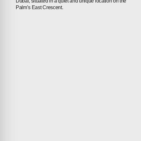
Dubai, situated in a quiet and unique location on the
Palm’s East Crescent.