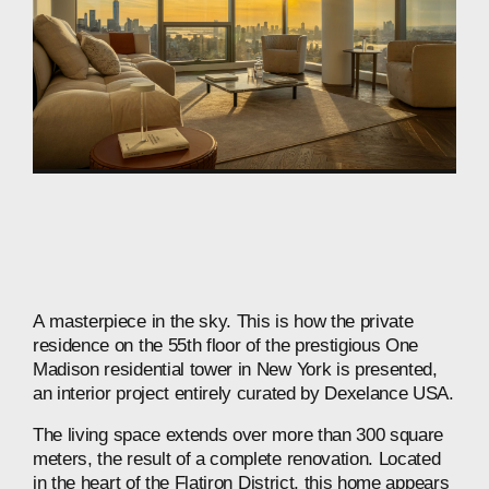
A
masterpiece
in
the
sky.
This
is
how
the
private
residence
on
the
55th
floor
of
the
prestigious
One
Madison
residential
tower
in
New
York
is
presented,
an
interior
project
entirely
curated
by
Dexelance
USA.
The
living
space
extends
over
more
than
300
square
meters,
the
result
of
a
complete
renovation.
Located
in
the
heart
of
the
Flatiron
District,
this
home
appears