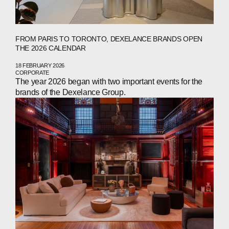
NEWS
PRESS
FROM PARIS TO TORONTO, DEXELANCE BRANDS OPEN
INVESTORS
THE 2026 CALENDAR
CONTACTS
18 FEBRUARY 2026
CORPORATE
The year 2026 began with two important events for the
brands of the Dexelance Group.
WECHAT
LINKEDIN
INSTAGRAM