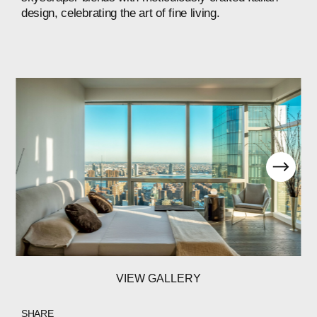
design,
celebrating
the
art
of
fine
living.
VIEW GALLERY
SHARE