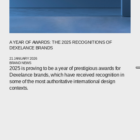
A YEAR OF AWARDS: THE 2025 RECOGNITIONS OF
DEXELANCE BRANDS
21 JANUARY 2026
BRAND NEWS
2025 is proving to be a year of prestigious awards for
Dexelance brands, which have received recognition in
some of the most authoritative international design
contexts.