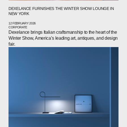
DEXELANCE FURNISHES THE WINTER SHOW LOUNGE IN
NEW YORK
12 FEBRUARY 2026
CORPORATE
Dexelance brings Italian craftsmanship to the heart of the
Winter Show, America’s leading art, antiques, and design
fair.