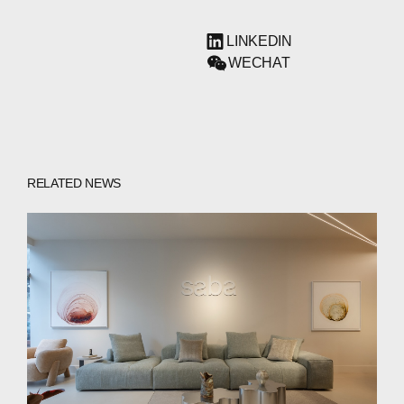
LINKEDIN
WECHAT
RELATED NEWS
ABOUT
COMPANIES
PEOPLE