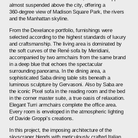
almost
suspended
above
the
city,
offering
a
360‑degree
view
of
Madison
Square
Park,
the
rivers
and
the
Manhattan
skyline.
From
the
Dexelance
portfolio,
furnishings
were
selected
according
to
the
highest
standards
of
luxury
and
craftsmanship.
The
living
area
is
dominated
by
the
soft
curves
of
the
René
sofa
by
Meridiani,
accompanied
by
two
armchairs
from
the
same
brand
in
a
deep
blue
that
echoes
the
spectacular
surrounding
panorama.
In
the
dining
area,
a
sophisticated
Saba
dining
table
sits
beneath
a
luminous
sculpture
by
Gervasoni.
Also
by
Saba
are
the
iconic
Pixel
sofa
in
the
reading
room
and
the
bed
in
the
corner
master
suite,
a
true
oasis
of
relaxation.
Elegant
Turri
armchairs
complete
the
office
area.
Every
room
is
enveloped
in
the
atmospheric
lighting
of
Davide
Groppi’s
creations.
In
this
project,
the
imposing
architecture
of
the
skyscraper
blends
with
meticulously
crafted
Italian