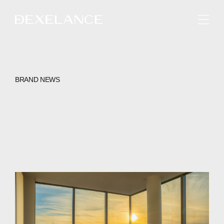
ENGLISH
BRAND NEWS