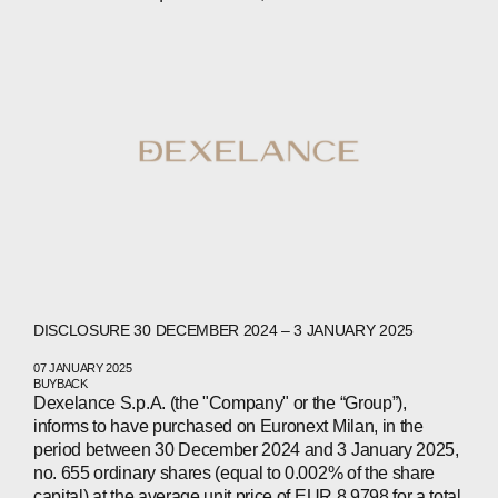
ABOUT
COMPANIES
PEOPLE
DISCLOSURE 30 DECEMBER 2024 – 3 JANUARY 2025
NEWS
07 JANUARY 2025
BUYBACK
Dexelance S.p.A. (the "Company" or the “Group”),
PRESS
informs to have purchased on Euronext Milan, in the
period between 30 December 2024 and 3 January 2025,
INVESTORS
no. 655 ordinary shares (equal to 0.002% of the share
capital) at the average unit price of EUR 8.9798 for a total