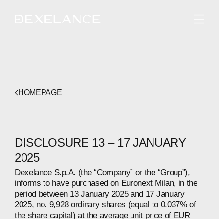
ENGLISH
HOMEPAGE
DISCLOSURE 13 – 17 JANUARY
2025
Dexelance S.p.A. (the “Company” or the “Group”),
informs to have purchased on Euronext Milan, in the
period between 13 January 2025 and 17 January
2025, no. 9,928 ordinary shares (equal to 0.037% of
the share capital) at the average unit price of EUR