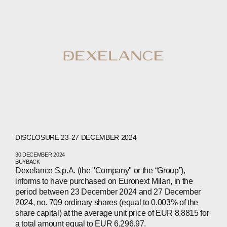
DISCLOSURE 23-27 DECEMBER 2024
30 DECEMBER 2024
BUYBACK
Dexelance S.p.A. (the "Company" or the “Group”),
informs to have purchased on Euronext Milan, in the
period between 23 December 2024 and 27 December
2024, no. 709 ordinary shares (equal to 0.003% of the
share capital) at the average unit price of EUR 8.8815 for
a total amount equal to EUR 6,296.97.