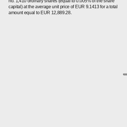
no. 1,410 ordinary shares (equal to 0.005% of the share
capital) at the average unit price of EUR 9.1413 for a total
amount equal to EUR 12,889.28.