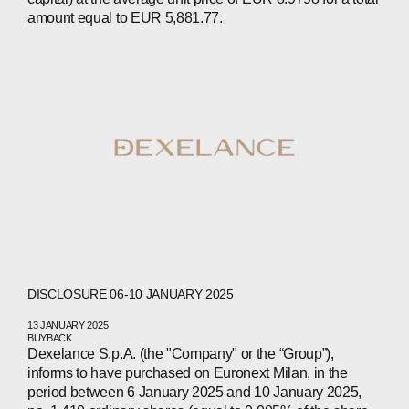
CONTACTS
amount equal to EUR 5,881.77.
WECHAT
LINKEDIN
INSTAGRAM
DISCLOSURE 06-10 JANUARY 2025
13 JANUARY 2025
BUYBACK
Dexelance S.p.A. (the "Company" or the “Group”),
informs to have purchased on Euronext Milan, in the
period between 6 January 2025 and 10 January 2025,