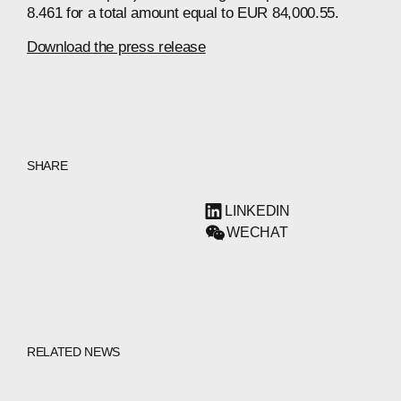
8.461 for a total amount equal to EUR 84,000.55.
Download the press release
SHARE
LINKEDIN
WECHAT
RELATED NEWS