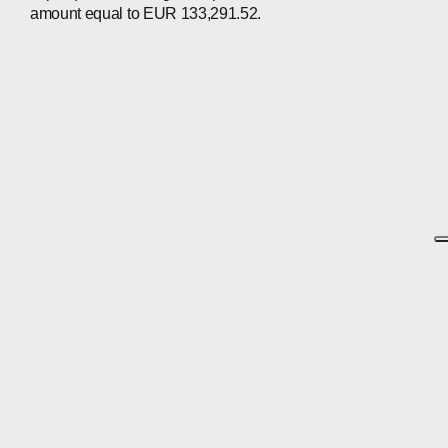
amount equal to EUR 133,291.52.