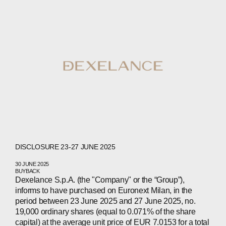
CONTACTS
WECHAT
LINKEDIN
INSTAGRAM
DISCLOSURE 23-27 JUNE 2025
30 JUNE 2025
BUYBACK
Dexelance S.p.A. (the "Company" or the “Group”),
informs to have purchased on Euronext Milan, in the
period between 23 June 2025 and 27 June 2025, no.
19,000 ordinary shares (equal to 0.071% of the share
capital) at the average unit price of EUR 7.0153 for a total