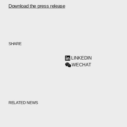
Download the press release
SHARE
LINKEDIN
WECHAT
RELATED NEWS