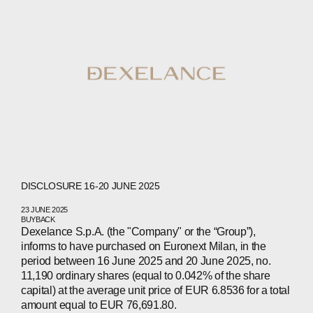
ABOUT
COMPANIES
PEOPLE
DISCLOSURE 16-20 JUNE 2025
23 JUNE 2025
NEWS
BUYBACK
Dexelance S.p.A. (the "Company" or the “Group”),
informs to have purchased on Euronext Milan, in the
PRESS
period between 16 June 2025 and 20 June 2025, no.
11,190 ordinary shares (equal to 0.042% of the share
INVESTORS
capital) at the average unit price of EUR 6.8536 for a total
amount equal to EUR 76,691.80.