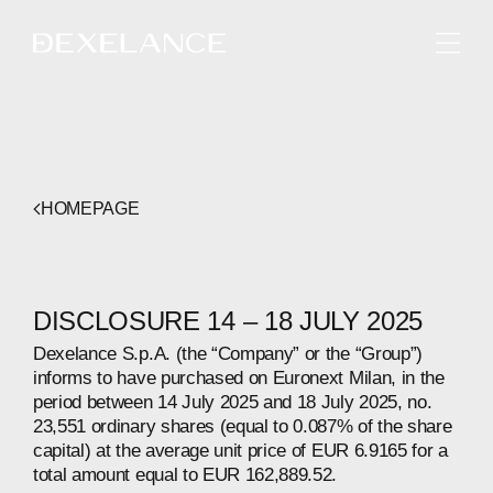
ENGLISH
HOMEPAGE
DISCLOSURE 14 – 18 JULY 2025
Dexelance S.p.A. (the “Company” or the “Group”)
informs to have purchased on Euronext Milan, in the
period between 14 July 2025 and 18 July 2025, no.
23,551 ordinary shares (equal to 0.087% of the share
capital) at the average unit price of EUR 6.9165 for a
total amount equal to EUR 162,889.52.