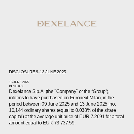
DISCLOSURE 9-13 JUNE 2025
16 JUNE 2025
BUYBACK
Dexelance S.p.A. (the "Company" or the “Group”),
informs to have purchased on Euronext Milan, in the
period between 09 June 2025 and 13 June 2025, no.
10,144 ordinary shares (equal to 0.038% of the share
capital) at the average unit price of EUR 7.2691 for a total
amount equal to EUR 73,737.59.