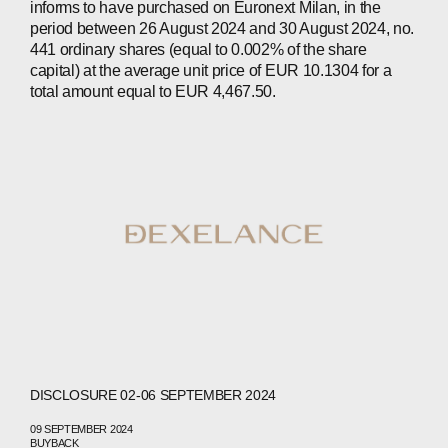
informs to have purchased on Euronext Milan, in the
period between 26 August 2024 and 30 August 2024, no.
441 ordinary shares (equal to 0.002% of the share
capital) at the average unit price of EUR 10.1304 for a
total amount equal to EUR 4,467.50.
ABOUT
COMPANIES
PEOPLE
NEWS
DISCLOSURE 02-06 SEPTEMBER 2024
PRESS
09 SEPTEMBER 2024
BUYBACK