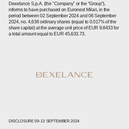
Dexelance S.p.A. (the "Company" or the “Group”),
INVESTORS
informs to have purchased on Euronext Milan, in the
period between 02 September 2024 and 06 September
CONTACTS
2024, no. 4,636 ordinary shares (equal to 0.017% of the
share capital) at the average unit price of EUR 9.8433 for
a total amount equal to EUR 45,633.73.
WECHAT
LINKEDIN
INSTAGRAM
DISCLOSURE 09-13 SEPTEMBER 2024