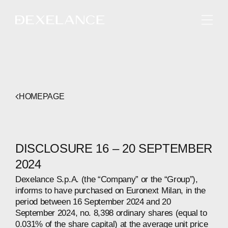
ENGLISH
HOMEPAGE
DISCLOSURE 16 – 20 SEPTEMBER
2024
Dexelance S.p.A. (the “Company” or the “Group”),
informs to have purchased on Euronext Milan, in the
period between 16 September 2024 and 20
September 2024, no. 8,398 ordinary shares (equal to
0.031% of the share capital) at the average unit price