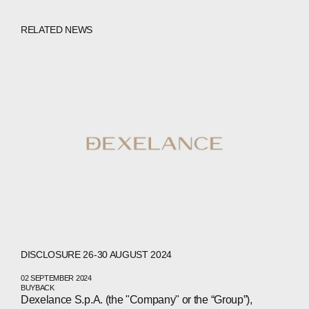
RELATED NEWS
DISCLOSURE 26-30 AUGUST 2024
02 SEPTEMBER 2024
BUYBACK
Dexelance S.p.A. (the "Company" or the “Group”),