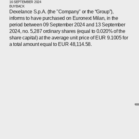
16 SEPTEMBER 2024
BUYBACK
Dexelance S.p.A. (the "Company" or the “Group”),
informs to have purchased on Euronext Milan, in the
period between 09 September 2024 and 13 September
2024, no. 5,287 ordinary shares (equal to 0.020% of the
share capital) at the average unit price of EUR 9.1005 for
a total amount equal to EUR 48,114.58.