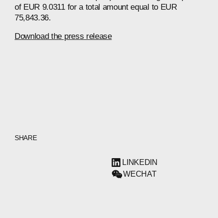
of EUR 9.0311 for a total amount equal to EUR
75,843.36.
Download the press release
SHARE
LINKEDIN
WECHAT