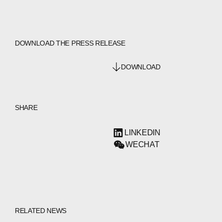
DOWNLOAD THE PRESS RELEASE
DOWNLOAD
SHARE
LINKEDIN
WECHAT
RELATED NEWS