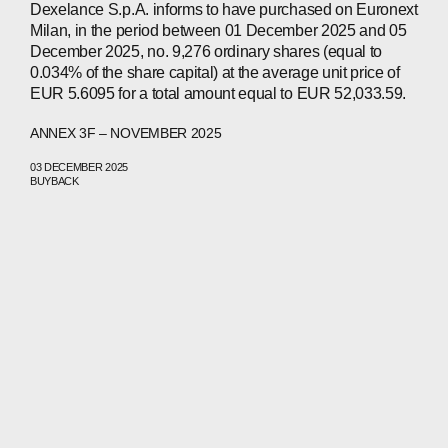
Dexelance S.p.A. informs to have purchased on Euronext
Milan, in the period between 01 December 2025 and 05
December 2025, no. 9,276 ordinary shares (equal to
0.034% of the share capital) at the average unit price of
EUR 5.6095 for a total amount equal to EUR 52,033.59.
ANNEX 3F – NOVEMBER 2025
03 DECEMBER 2025
BUYBACK