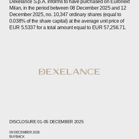
Dexelance S.p.A. informs to have purchased on Euronext
Milan, in the period between 08 December 2025 and 12
ABOUT
December 2025, no. 10,347 ordinary shares (equal to
0.038% of the share capital) at the average unit price of
COMPANIES
EUR 5.5337 for a total amount equal to EUR 57,256.71.
PEOPLE
NEWS
PRESS
INVESTORS
CONTACTS
WECHAT
LINKEDIN
INSTAGRAM
DISCLOSURE 01-05 DECEMBER 2025
09 DECEMBER 2025
BUYBACK