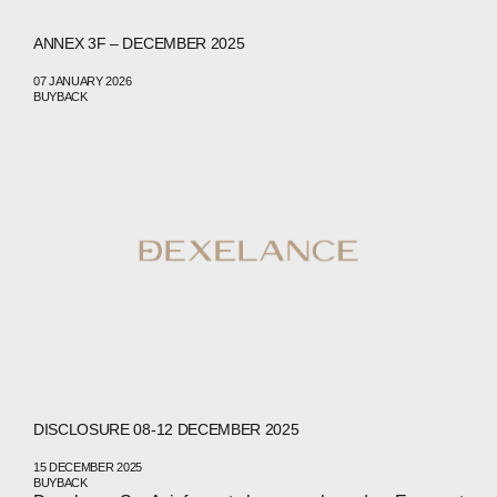
ANNEX 3F – DECEMBER 2025
07 JANUARY 2026
BUYBACK
DISCLOSURE 08-12 DECEMBER 2025
15 DECEMBER 2025
BUYBACK