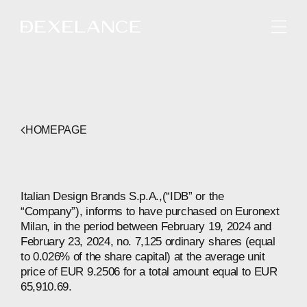
ENGLISH
HOMEPAGE
Italian Design Brands S.p.A.,(“IDB” or the
“Company”), informs to have purchased on Euronext
Milan, in the period between February 19, 2024 and
February 23, 2024, no. 7,125 ordinary shares (equal
to 0.026% of the share capital) at the average unit
price of EUR 9.2506 for a total amount equal to EUR
65,910.69.