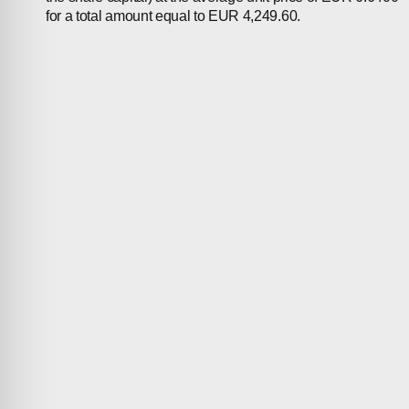
for a total amount equal to EUR 4,249.60.