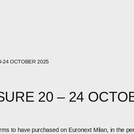
0-24
OCTOBER
2025
SURE 20 – 24 OCTO
orms to have purchased on Euronext Milan, in the pe