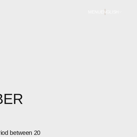
MENU
ENGLISH
BER
riod between 20