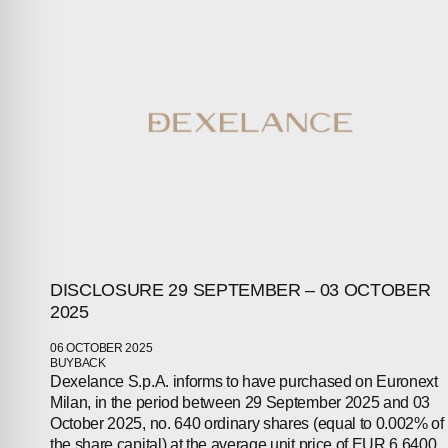
ABOUT
COMPANIES
PEOPLE
NEWS
PRESS
INVESTORS
DISCLOSURE 29 SEPTEMBER – 03 OCTOBER
2025
CONTACTS
06 OCTOBER 2025
BUYBACK
Dexelance S.p.A. informs to have purchased on Euronext
Milan, in the period between 29 September 2025 and 03
October 2025, no. 640 ordinary shares (equal to 0.002% of
the share capital) at the average unit price of EUR 6.6400