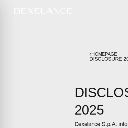
HOMEPAGE
DISCLOSURE
2
DISCLO
2025
Dexelance S.p.A. inf