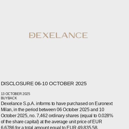
DISCLOSURE 06-10 OCTOBER 2025
WECHAT
13 OCTOBER 2025
LINKEDIN
BUYBACK
INSTAGRAM
Dexelance S.p.A. informs to have purchased on Euronext
Milan, in the period between 06 October 2025 and 10
October 2025, no. 7,462 ordinary shares (equal to 0.028%
of the share capital) at the average unit price of EUR
6.6786 for a total amount equal to EUR 49,835.58.