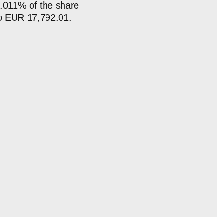
0.011% of the share
 to EUR 17,792.01.