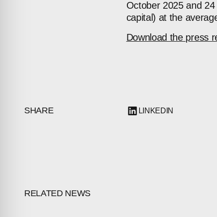
October 2025 and 24 
capital) at the avera
Download the press r
SHARE
LINKEDIN
RELATED NEWS