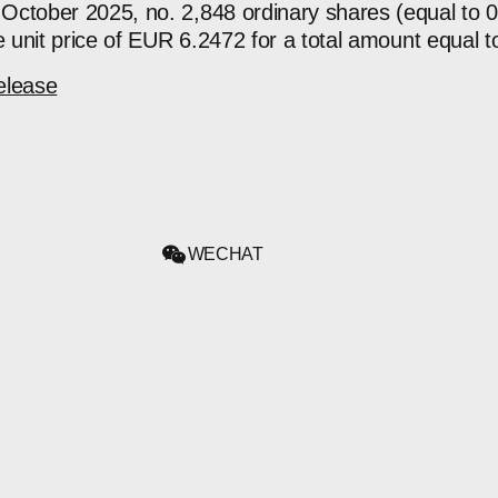
October 2025, no. 2,848 ordinary shares (equal to 
ge unit price of EUR 6.2472 for a total amount equal
elease
WECHAT