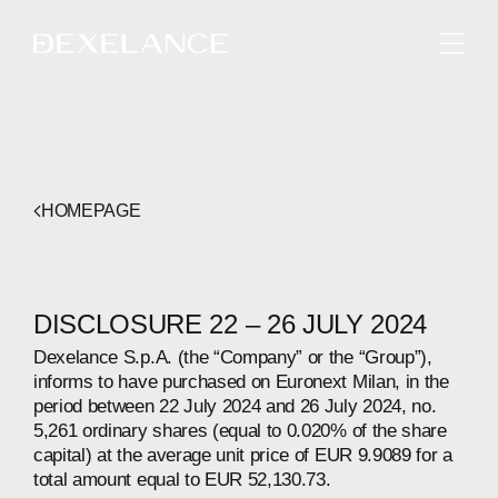
ENGLISH
HOMEPAGE
DISCLOSURE 22 – 26 JULY 2024
Dexelance S.p.A. (the “Company” or the “Group”),
informs to have purchased on Euronext Milan, in the
period between 22 July 2024 and 26 July 2024, no.
5,261 ordinary shares (equal to 0.020% of the share
capital) at the average unit price of EUR 9.9089 for a
total amount equal to EUR 52,130.73.