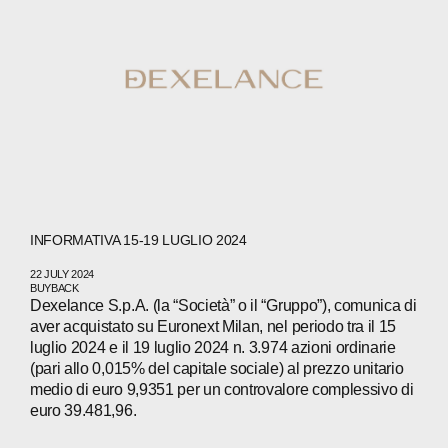
INFORMATIVA 15-19 LUGLIO 2024
22 JULY 2024
BUYBACK
Dexelance S.p.A. (la “Società” o il “Gruppo”), comunica di
aver acquistato su Euronext Milan, nel periodo tra il 15
luglio 2024 e il 19 luglio 2024 n. 3.974 azioni ordinarie
(pari allo 0,015% del capitale sociale) al prezzo unitario
medio di euro 9,9351 per un controvalore complessivo di
euro 39.481,96.