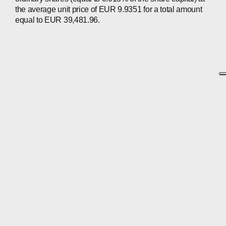
the average unit price of EUR 9.9351 for a total amount
equal to EUR 39,481.96.