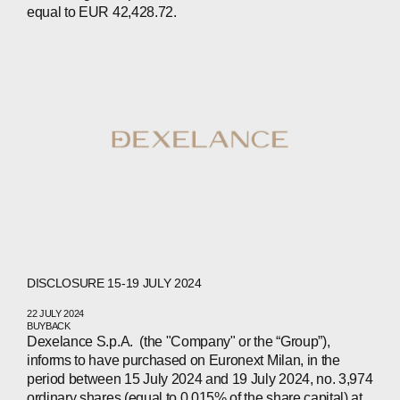
equal to EUR 42,428.72.
DISCLOSURE 15-19 JULY 2024
22 JULY 2024
BUYBACK
Dexelance S.p.A. (the "Company" or the “Group”),
informs to have purchased on Euronext Milan, in the
period between 15 July 2024 and 19 July 2024, no. 3,974
ordinary shares (equal to 0.015% of the share capital) at