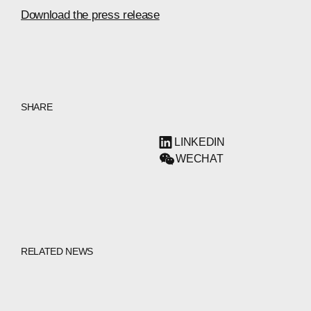
Download the press release
SHARE
LINKEDIN
WECHAT
RELATED NEWS