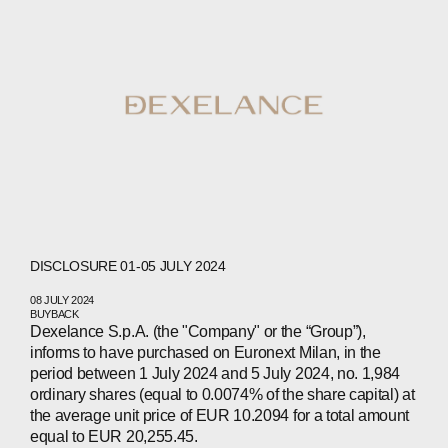
DISCLOSURE 01-05 JULY 2024
08 JULY 2024
BUYBACK
Dexelance S.p.A. (the "Company" or the “Group”),
informs to have purchased on Euronext Milan, in the
period between 1 July 2024 and 5 July 2024, no. 1,984
ordinary shares (equal to 0.0074% of the share capital) at
ABOUT
the average unit price of EUR 10.2094 for a total amount
equal to EUR 20,255.45.