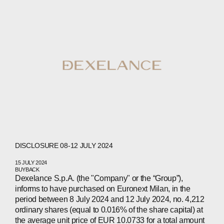
COMPANIES
PEOPLE
NEWS
PRESS
INVESTORS
CONTACTS
DISCLOSURE 08-12 JULY 2024
WECHAT
LINKEDIN
INSTAGRAM
15 JULY 2024
BUYBACK
Dexelance S.p.A. (the "Company" or the “Group”),
informs to have purchased on Euronext Milan, in the
period between 8 July 2024 and 12 July 2024, no. 4,212
ordinary shares (equal to 0.016% of the share capital) at
the average unit price of EUR 10.0733 for a total amount