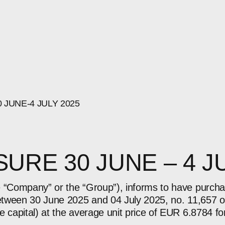
0
JUNE-4
JULY
2025
URE 30 JUNE – 4 J
e “Company” or the “Group”), informs to have purch
between 30 June 2025 and 04 July 2025, no. 11,657 o
e capital) at the average unit price of EUR 6.8784 fo