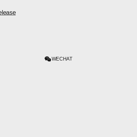
elease
WECHAT