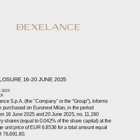
LOSURE 16-20 JUNE 2025
 2025
CK
nce S.p.A. (the "Company" or the “Group”), informs
e purchased on Euronext Milan, in the period
n 16 June 2025 and 20 June 2025, no. 11,190
ry shares (equal to 0.042% of the share capital) at the
e unit price of EUR 6.8536 for a total amount equal
 76,691.80.