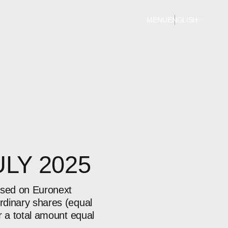
MENU
ENGLISH
ULY 2025
ased on Euronext
rdinary shares (equal
r a total amount equal