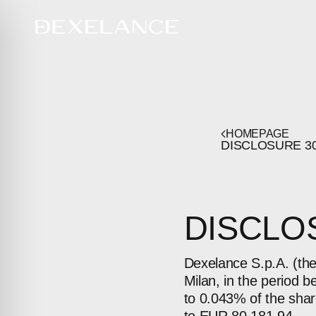
HOMEPAGE
DISCLOSURE
3
DISCLOS
Dexelance S.p.A. (th
Milan, in the period 
to 0.043% of the shar