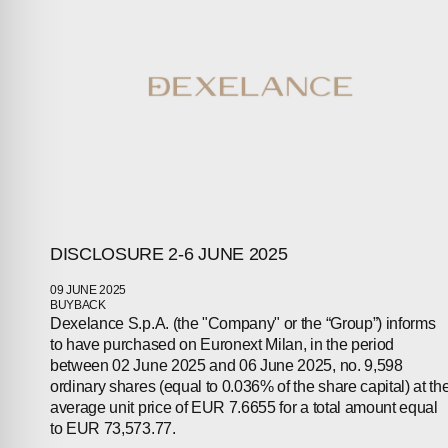
ABOUT
COMPANIES
PEOPLE
NEWS
PRESS
DISCLOSURE 2-6 JUNE 2025
INVESTORS
09 JUNE 2025
CONTACTS
BUYBACK
Dexelance S.p.A. (the "Company" or the “Group”) informs
to have purchased on Euronext Milan, in the period
between 02 June 2025 and 06 June 2025, no. 9,598
ordinary shares (equal to 0.036% of the share capital) at th
average unit price of EUR 7.6655 for a total amount equal
to EUR 73,573.77.