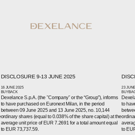
DISCLOSURE 9-13 JUNE 2025
DISC
16 JUNE 2025
23 JUNE
WECHAT
BUYBACK
BUYBA
LINKEDIN
Dexelance S.p.A. (the "Company" or the “Group”), informs
Dexela
INSTAGRAM
to have purchased on Euronext Milan, in the period
to hav
between 09 June 2025 and 13 June 2025, no. 10,144
betwee
e
ordinary shares (equal to 0.038% of the share capital) at the
ordina
average unit price of EUR 7.2691 for a total amount equal
averag
to EUR 73,737.59.
to EUR