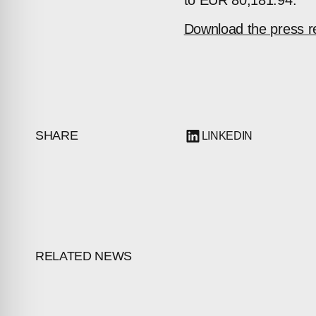
to EUR 80,181.94.
Download the press r
SHARE
LINKEDIN
RELATED NEWS