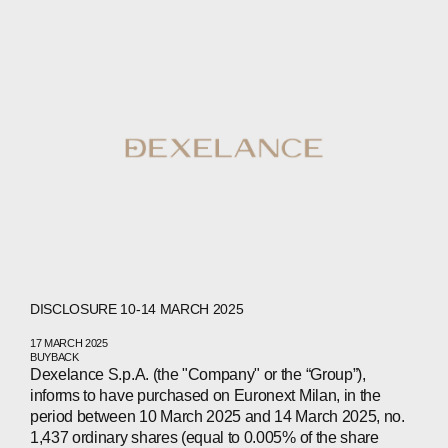
DISCLOSURE 10-14 MARCH 2025
17 MARCH 2025
BUYBACK
Dexelance S.p.A. (the "Company" or the “Group”),
informs to have purchased on Euronext Milan, in the
period between 10 March 2025 and 14 March 2025, no.
1,437 ordinary shares (equal to 0.005% of the share