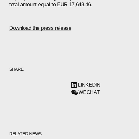
total amount equal to EUR 17,648.46.
Download the press release
SHARE
LINKEDIN
WECHAT
RELATED NEWS