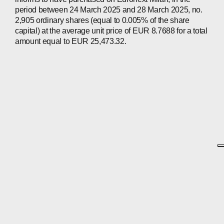
period between 24 March 2025 and 28 March 2025, no.
2,905 ordinary shares (equal to 0.005% of the share
capital) at the average unit price of EUR 8.7688 for a total
amount equal to EUR 25,473.32.