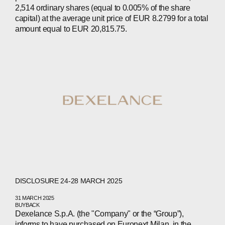
2,514 ordinary shares (equal to 0.005% of the share
CONTACTS
capital) at the average unit price of EUR 8.2799 for a total
amount equal to EUR 20,815.75.
WECHAT
LINKEDIN
INSTAGRAM
DISCLOSURE 24-28 MARCH 2025
31 MARCH 2025
BUYBACK
Dexelance S.p.A. (the "Company" or the “Group”),
informs to have purchased on Euronext Milan, in the