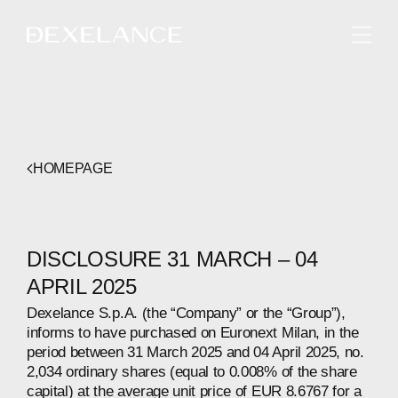
ENGLISH
HOMEPAGE
DISCLOSURE 31 MARCH – 04
APRIL 2025
Dexelance S.p.A. (the “Company” or the “Group”),
informs to have purchased on Euronext Milan, in the
period between 31 March 2025 and 04 April 2025, no.
2,034 ordinary shares (equal to 0.008% of the share
capital) at the average unit price of EUR 8.6767 for a