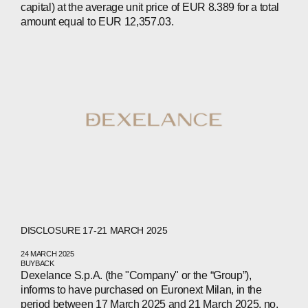
capital) at the average unit price of EUR 8.389 for a total
amount equal to EUR 12,357.03.
ABOUT
COMPANIES
PEOPLE
DISCLOSURE 17-21 MARCH 2025
NEWS
24 MARCH 2025
BUYBACK
PRESS
Dexelance S.p.A. (the "Company" or the “Group”),
informs to have purchased on Euronext Milan, in the
INVESTORS
period between 17 March 2025 and 21 March 2025, no.