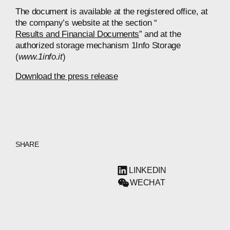
The document is available at the registered office, at
the company’s website at the section “
Results and Financial Documents
” and at the
authorized storage mechanism 1Info Storage
(
www.1info.it
)
Download the press release
SHARE
LINKEDIN
WECHAT