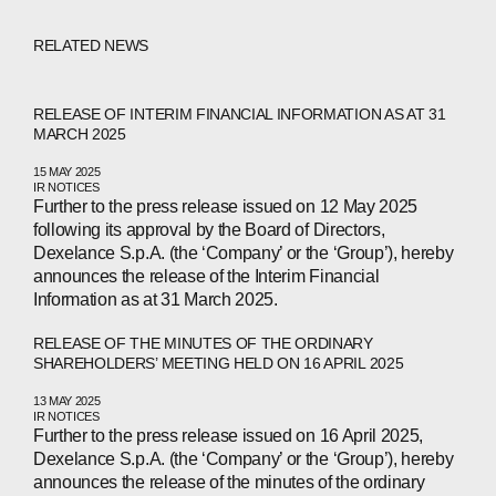
RELATED NEWS
RELEASE OF INTERIM FINANCIAL INFORMATION AS AT 31
MARCH 2025
15 MAY 2025
IR NOTICES
Further to the press release issued on 12 May 2025
following its approval by the Board of Directors,
Dexelance S.p.A. (the ‘Company’ or the ‘Group’), hereby
announces the release of the Interim Financial
Information as at 31 March 2025.
RELEASE OF THE MINUTES OF THE ORDINARY
SHAREHOLDERS’ MEETING HELD ON 16 APRIL 2025
13 MAY 2025
IR NOTICES
Further to the press release issued on 16 April 2025,
Dexelance S.p.A. (the ‘Company’ or the ‘Group’), hereby
announces the release of the minutes of the ordinary