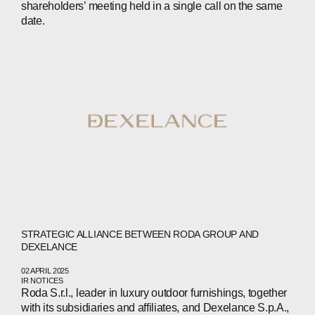
shareholders’ meeting held in a single call on the same
date.
ABOUT
COMPANIES
PEOPLE
STRATEGIC ALLIANCE BETWEEN RODA GROUP AND
DEXELANCE
NEWS
02 APRIL 2025
IR NOTICES
Roda S.r.l., leader in luxury outdoor furnishings, together
PRESS
with its subsidiaries and affiliates, and Dexelance S.p.A.,