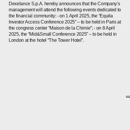
Dexelance S.p.A. hereby announces that the Company's
management will attend the following events dedicated to
the financial community: - on 1 April 2025, the “Equita
Investor Access Conference 2025” – to be held in Paris at
the congress center “Maison de la Chimie”; - on 8 April
2025, the “Mid&Small Conference 2025” – to be held in
London at the hotel “The Tower Hotel”.