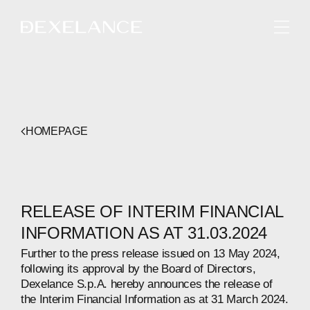
ENGLISH
HOMEPAGE
RELEASE OF INTERIM FINANCIAL
INFORMATION AS AT 31.03.2024
Further to the press release issued on 13 May 2024,
following its approval by the Board of Directors,
Dexelance S.p.A. hereby announces the release of
the Interim Financial Information as at 31 March 2024.