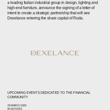
a leading Italian industrial group in design, lighting and
INVESTORS
high-end furniture, announce the signing of a letter of
intent to create a strategic partnership that will see
CONTACTS
Dexelance entering the share capital of Roda.
WECHAT
LINKEDIN
INSTAGRAM
UPCOMING EVENTS DEDICATED TO THE FINANCIAL
COMMUNITY
28 MARCH 2025
IR NOTICES