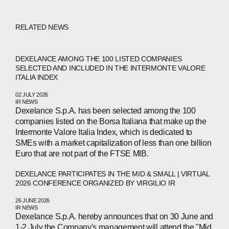
RELATED NEWS
DEXELANCE AMONG THE 100 LISTED COMPANIES
SELECTED AND INCLUDED IN THE INTERMONTE VALORE
ITALIA INDEX
02 JULY 2026
IR NEWS
Dexelance S.p.A. has been selected among the 100
companies listed on the Borsa Italiana that make up the
Intermonte Valore Italia Index, which is dedicated to
SMEs with a market capitalization of less than one billion
Euro that are not part of the FTSE MIB.
DEXELANCE PARTICIPATES IN THE MID & SMALL | VIRTUAL
ABOUT
2026 CONFERENCE ORGANIZED BY VIRGILIO IR
26 JUNE 2026
COMPANIES
IR NEWS
Dexelance S.p.A. hereby announces that on 30 June and
1-2 July the Company's management will attend the "Mid