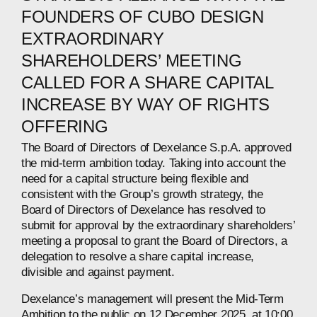
FOUNDERS OF CUBO DESIGN
EXTRAORDINARY
SHAREHOLDERS’ MEETING
CALLED FOR A SHARE CAPITAL
INCREASE BY WAY OF RIGHTS
OFFERING
The Board of Directors of Dexelance S.p.A. approved
the mid-term ambition today. Taking into account the
need for a capital structure being flexible and
consistent with the Group’s growth strategy, the
Board of Directors of Dexelance has resolved to
submit for approval by the extraordinary shareholders’
meeting a proposal to grant the Board of Directors, a
delegation to resolve a share capital increase,
divisible and against payment.
Dexelance’s management will present the Mid-Term
Ambition to the public on 12 December 2025, at 10:00