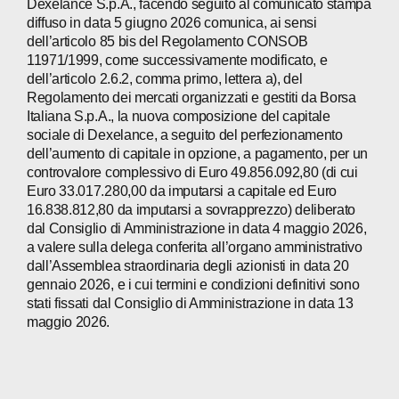
Dexelance S.p.A., facendo seguito al comunicato stampa
diffuso in data 5 giugno 2026 comunica, ai sensi
dell’articolo 85 bis del Regolamento CONSOB
11971/1999, come successivamente modificato, e
dell’articolo 2.6.2, comma primo, lettera a), del
Regolamento dei mercati organizzati e gestiti da Borsa
Italiana S.p.A., la nuova composizione del capitale
sociale di Dexelance, a seguito del perfezionamento
dell’aumento di capitale in opzione, a pagamento, per un
controvalore complessivo di Euro 49.856.092,80 (di cui
Euro 33.017.280,00 da imputarsi a capitale ed Euro
16.838.812,80 da imputarsi a sovrapprezzo) deliberato
dal Consiglio di Amministrazione in data 4 maggio 2026,
a valere sulla delega conferita all’organo amministrativo
dall’Assemblea straordinaria degli azionisti in data 20
gennaio 2026, e i cui termini e condizioni definitivi sono
stati fissati dal Consiglio di Amministrazione in data 13
maggio 2026.