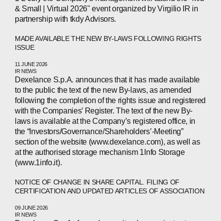
PEOPLE
& Small | Virtual 2026" event organized by Virgilio IR in
NEWS
partnership with tkdy Advisors.
MADE AVAILABLE THE NEW BY-LAWS FOLLOWING RIGHTS
PRESS
ISSUE
INVESTORS
11 JUNE 2026
IR NEWS
Dexelance S.p.A. announces that it has made available
CONTACTS
to the public the text of the new By-laws, as amended
following the completion of the rights issue and registered
with the Companies’ Register. The text of the new By-
laws is available at the Company’s registered office, in
WECHAT
LINKEDIN
INSTAGRAM
the “Investors/Governance/Shareholders’-Meeting”
section of the website (www.dexelance.com), as well as
at the authorised storage mechanism 1Info Storage
(www.1info.it).
NOTICE OF CHANGE IN SHARE CAPITAL. FILING OF
CERTIFICATION AND UPDATED ARTICLES OF ASSOCIATION
09 JUNE 2026
IR NEWS