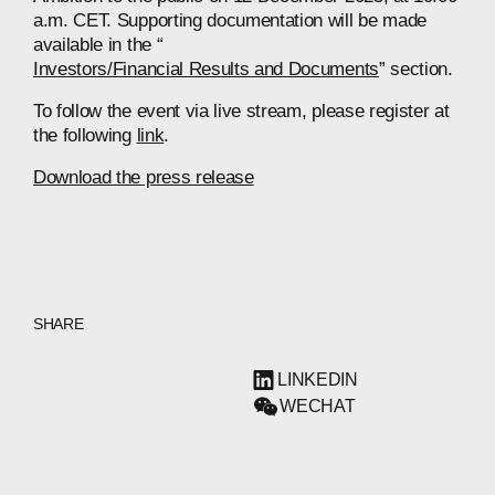
a.m. CET. Supporting documentation will be made
available in the “
Investors/Financial Results and Documents
” section.
To follow the event via live stream, please register at
the following
link
.
Download the press release
SHARE
LINKEDIN
WECHAT