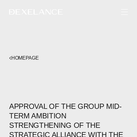
ENGLISH
HOMEPAGE
APPROVAL OF THE GROUP MID-
TERM AMBITION
STRENGTHENING OF THE
STRATEGIC ALLIANCE WITH THE