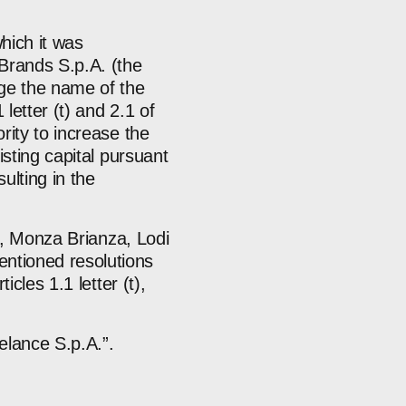
hich it was
Brands S.p.A. (the
ge the name of the
letter (t) and 2.1 of
rity to increase the
isting capital pursuant
ulting in the
no, Monza Brianza, Lodi
ntioned resolutions
cles 1.1 letter (t),
elance S.p.A.”.