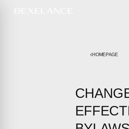
HOMEPAGE
CHANGE
EFFECT
BYLAW