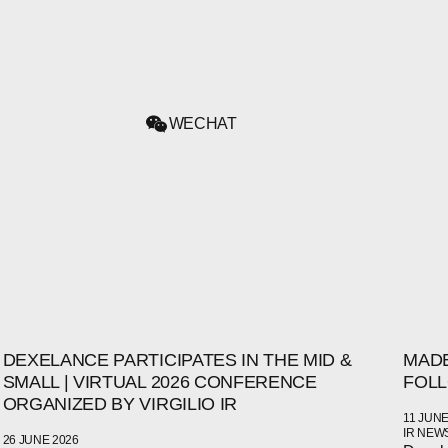
WECHAT
DEXELANCE PARTICIPATES IN THE MID &
MADE
SMALL | VIRTUAL 2026 CONFERENCE
FOLL
ORGANIZED BY VIRGILIO IR
11 JUNE
IR NEW
26 JUNE 2026