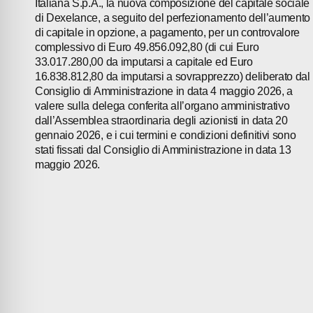
Italiana S.p.A., la nuova composizione del capitale sociale
di Dexelance, a seguito del perfezionamento dell’aumento
di capitale in opzione, a pagamento, per un controvalore
complessivo di Euro 49.856.092,80 (di cui Euro
33.017.280,00 da imputarsi a capitale ed Euro
16.838.812,80 da imputarsi a sovrapprezzo) deliberato dal
Consiglio di Amministrazione in data 4 maggio 2026, a
valere sulla delega conferita all’organo amministrativo
dall’Assemblea straordinaria degli azionisti in data 20
gennaio 2026, e i cui termini e condizioni definitivi sono
stati fissati dal Consiglio di Amministrazione in data 13
maggio 2026.