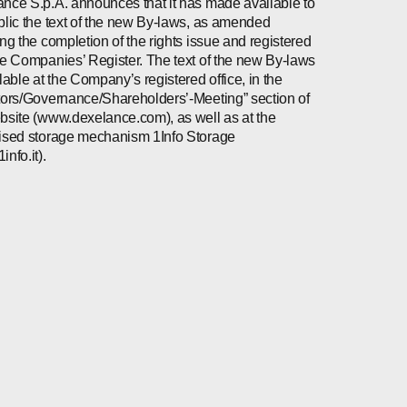
nce S.p.A. announces that it has made available to
blic the text of the new By-laws, as amended
ing the completion of the rights issue and registered
he Companies’ Register. The text of the new By-laws
ilable at the Company’s registered office, in the
tors/Governance/Shareholders’-Meeting” section of
bsite (www.dexelance.com), as well as at the
ised storage mechanism 1Info Storage
nfo.it).