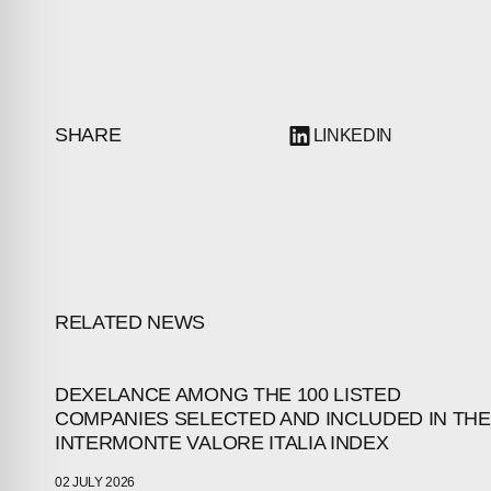
SHARE
LINKEDIN
RELATED NEWS
ABOUT
DEXELANCE AMONG THE 100 LISTED
COMPANIES SELECTED AND INCLUDED IN THE
INTERMONTE VALORE ITALIA INDEX
COMPANIES
02 JULY 2026