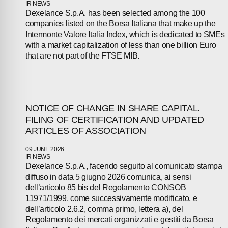
PEOPLE
IR NEWS
Dexelance S.p.A. has been selected among the 100
companies listed on the Borsa Italiana that make up the
NEWS
Intermonte Valore Italia Index, which is dedicated to SMEs
with a market capitalization of less than one billion Euro
PRESS
that are not part of the FTSE MIB.
INVESTORS
CONTACTS
NOTICE OF CHANGE IN SHARE CAPITAL.
FILING OF CERTIFICATION AND UPDATED
ARTICLES OF ASSOCIATION
09 JUNE 2026
IR NEWS
Dexelance S.p.A., facendo seguito al comunicato stampa
diffuso in data 5 giugno 2026 comunica, ai sensi
dell’articolo 85 bis del Regolamento CONSOB
11971/1999, come successivamente modificato, e
dell’articolo 2.6.2, comma primo, lettera a), del
Regolamento dei mercati organizzati e gestiti da Borsa