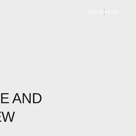
MENU
ENGLISH
E AND
EW