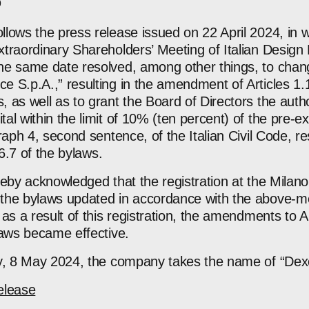
lows the press release issued on 22 April 2024, in w
traordinary Shareholders’ Meeting of Italian Design 
he same date resolved, among other things, to chan
S.p.A.,” resulting in the amendment of Articles 1.1 
as well as to grant the Board of Directors the autho
l within the limit of 10% (ten percent) of the pre-ex
raph 4, second sentence, of the Italian Civil Code, res
 6.7 of the bylaws.
hereby acknowledged that the registration at the Mila
the bylaws updated in accordance with the above-me
s a result of this registration, the amendments to Arti
laws became effective.
ay, 8 May 2024, the company takes the name of “Dex
elease