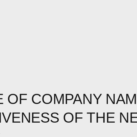
 OF COMPANY NAM
IVENESS OF THE N
S