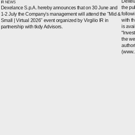
Dexela
IR NEWS
the pu
Dexelance S.p.A. hereby announces that on 30 June and
follow
1-2 July the Company's management will attend the "Mid &
with t
Small | Virtual 2026" event organized by Virgilio IR in
is ava
partnership with tkdy Advisors.
“Inves
the we
author
(www.1i
WECHAT
LINKEDIN
INSTAGRAM