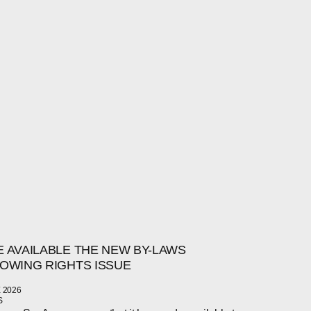
 AVAILABLE THE NEW BY-LAWS
OWING RIGHTS ISSUE
 2026
S