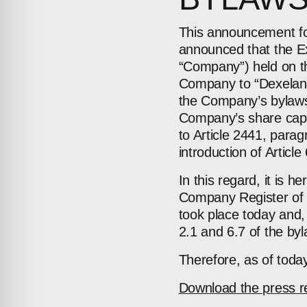
This announcement fol
announced that the Ex
“Company”) held on t
Company to “Dexelance 
the Company’s bylaws, 
Company’s share capita
to Article 2441, parag
introduction of Article
In this regard, it is 
Company Register of 
took place today and, a
2.1 and 6.7 of the by
Therefore, as of tod
Download the press r