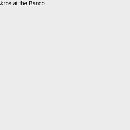
kros at the Banco