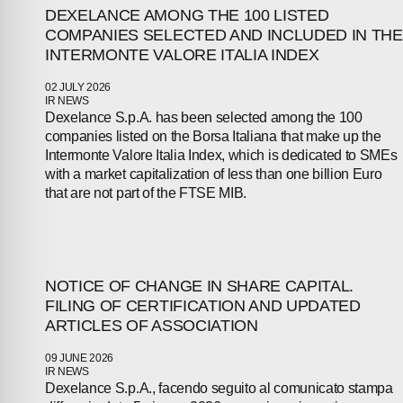
DEXELANCE AMONG THE 100 LISTED
COMPANIES SELECTED AND INCLUDED IN THE
INTERMONTE VALORE ITALIA INDEX
02 JULY 2026
IR NEWS
Dexelance S.p.A. has been selected among the 100
companies listed on the Borsa Italiana that make up the
Intermonte Valore Italia Index, which is dedicated to SMEs
ABOUT
with a market capitalization of less than one billion Euro
that are not part of the FTSE MIB.
COMPANIES
PEOPLE
NOTICE OF CHANGE IN SHARE CAPITAL.
NEWS
FILING OF CERTIFICATION AND UPDATED
ARTICLES OF ASSOCIATION
PRESS
09 JUNE 2026
IR NEWS
Dexelance S.p.A., facendo seguito al comunicato stampa
INVESTORS