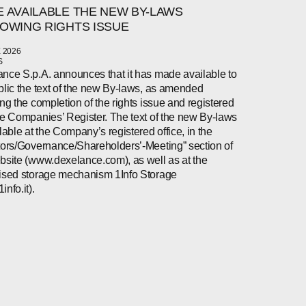
 AVAILABLE THE NEW BY-LAWS
OWING RIGHTS ISSUE
 2026
S
nce S.p.A. announces that it has made available to
blic the text of the new By-laws, as amended
ing the completion of the rights issue and registered
he Companies’ Register. The text of the new By-laws
ilable at the Company’s registered office, in the
tors/Governance/Shareholders’-Meeting” section of
bsite (www.dexelance.com), as well as at the
ised storage mechanism 1Info Storage
nfo.it).