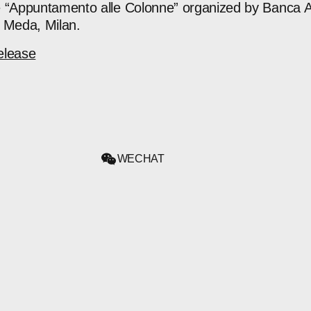
e “Appuntamento alle Colonne” organized by Banca A
 Meda, Milan.
elease
WECHAT