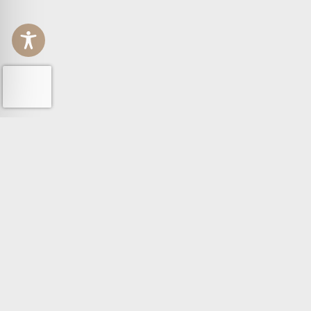
GROUP
POLICY
PEOPLE
PRIVACY 