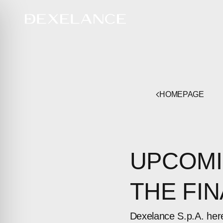
HOMEPAGE
UPCOMI
THE FI
Dexelance S.p.A. her