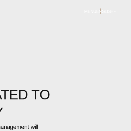
MENU
ENGLISH
TED TO
Y
management will