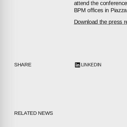
attend the conferenc
BPM offices in Piazza
Download the press r
SHARE
LINKEDIN
RELATED NEWS