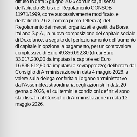
diffuso in data 5 giugno 2026 comunica, ai sensi
dell’articolo 85 bis del Regolamento CONSOB
CONTACTS
11971/1999, come successivamente modificato, e
dell’articolo 2.6.2, comma primo, lettera a), del
Regolamento dei mercati organizzati e gestiti da Borsa
Italiana S.p.A., la nuova composizione del capitale sociale
di Dexelance, a seguito del perfezionamento dell’aumento
di capitale in opzione, a pagamento, per un controvalore
complessivo di Euro 49.856.092,80 (di cui Euro
33.017.280,00 da imputarsi a capitale ed Euro
16.838.812,80 da imputarsi a sovrapprezzo) deliberato dal
Consiglio di Amministrazione in data 4 maggio 2026, a
valere sulla delega conferita all’organo amministrativo
dall’Assemblea straordinaria degli azionisti in data 20
gennaio 2026, e i cui termini e condizioni definitivi sono
stati fissati dal Consiglio di Amministrazione in data 13
maggio 2026.