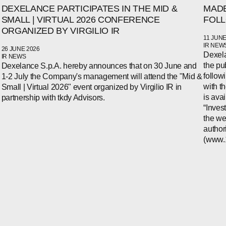
DEXELANCE PARTICIPATES IN THE MID &
MADE
SMALL | VIRTUAL 2026 CONFERENCE
FOLL
ORGANIZED BY VIRGILIO IR
11 JUNE
IR NEW
26 JUNE 2026
Dexela
IR NEWS
the pu
Dexelance S.p.A. hereby announces that on 30 June and
follow
1-2 July the Company's management will attend the "Mid &
with t
Small | Virtual 2026" event organized by Virgilio IR in
is ava
partnership with tkdy Advisors.
“Inves
the we
author
(www.1i