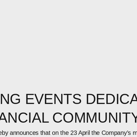
NG EVENTS DEDICA
NANCIAL COMMUNIT
eby announces that on the 23 April the Company’s 