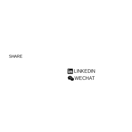
ENGLISH
SHARE
LINKEDIN
WECHAT