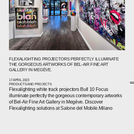
FLEXALIGHTING PROJECTORS PERFECTLY ILLUMINATE
THE GORGEOUS ARTWORKS OF BEL-AIR FINE ART
GALLERY IN MEGÈVE.
17 APRIL 2023
PRODUCTS AND PROJECTS
Flexalighting white track projectors Bull 10 Focus
illuminate perfectly the gorgeous contemporary artworks
of Bel-Air Fine Art Gallery in Megève. Discover
Flexalighting solutions at Salone del Mobile.Milano