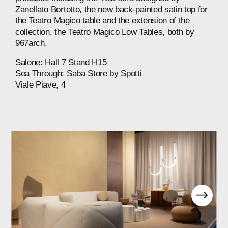
Zanellato
Bortotto,
the
new
back-painted
satin
top
for
the
Teatro
Magico
table
and
the
extension
of
the
collection,
the
Teatro
Magico
Low
Tables,
both
by
967arch.
Salone:
Hall
7
Stand
H15
Sea
Through:
Saba
Store
by
Spotti⁠
Viale
Piave,
4