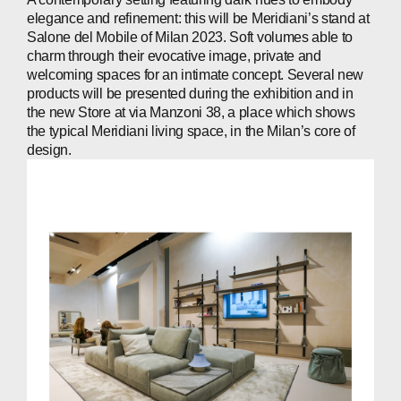
PEOPLE
elegance and refinement: this will be Meridiani’s stand at
NEWS
Salone del Mobile of Milan 2023. Soft volumes able to
charm through their evocative image, private and
PRESS
welcoming spaces for an intimate concept. Several new
products will be presented during the exhibition and in
INVESTORS
the new Store at via Manzoni 38, a place which shows
the typical Meridiani living space, in the Milan’s core of
design.
CONTACTS
WECHAT
LINKEDIN
INSTAGRAM