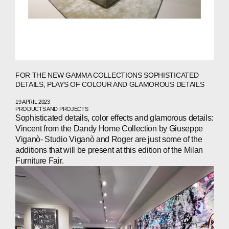
FOR THE NEW GAMMA COLLECTIONS SOPHISTICATED
DETAILS, PLAYS OF COLOUR AND GLAMOROUS DETAILS
19 APRIL 2023
PRODUCTS AND PROJECTS
Sophisticated details, color effects and glamorous details:
Vincent from the Dandy Home Collection by Giuseppe
Viganò- Studio Viganò and Roger are just some of the
additions that will be present at this edition of the Milan
Furniture Fair.