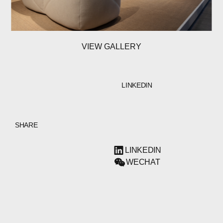
VIEW GALLERY
LINKEDIN
SHARE
LINKEDIN
WECHAT