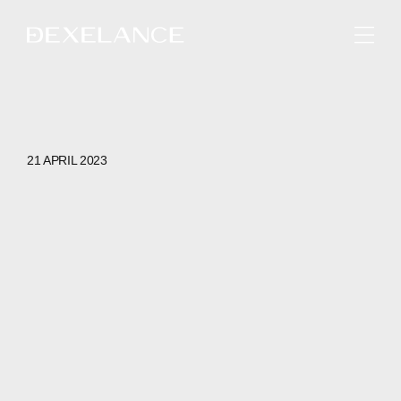
ENGLISH
21 APRIL 2023