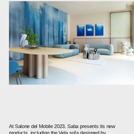
At
Salone
del
Mobile
2023,
Saba
presents
its
new
products,
including
the
Vela
sofa
designed
by