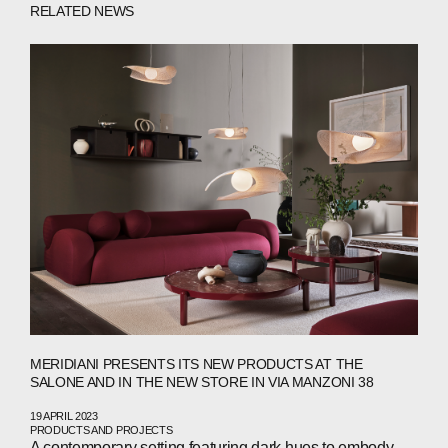
RELATED NEWS
ABOUT
MERIDIANI PRESENTS ITS NEW PRODUCTS AT THE
SALONE AND IN THE NEW STORE IN VIA MANZONI 38
COMPANIES
19 APRIL 2023
PRODUCTS AND PROJECTS
A contemporary setting featuring dark hues to embody