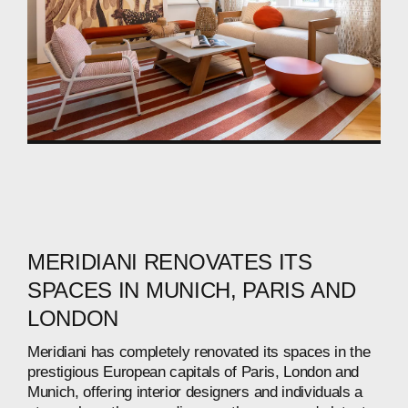
MERIDIANI
RENOVATES
ITS
SPACES
IN
MUNICH,
PARIS
AND
LONDON
Meridiani
has
completely
renovated
its
spaces
in
the
prestigious
European
capitals
of
Paris,
London
and
Munich,
offering
interior
designers
and
individuals
a