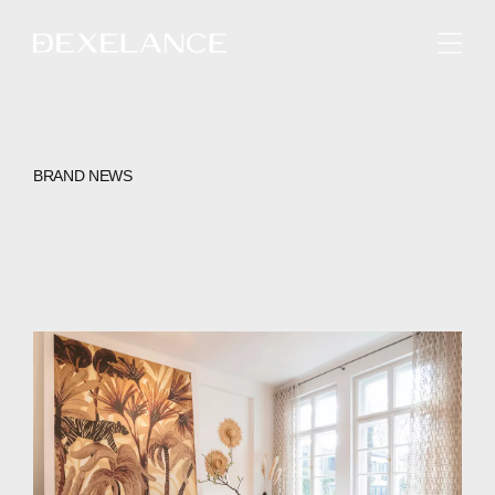
ENGLISH
BRAND NEWS