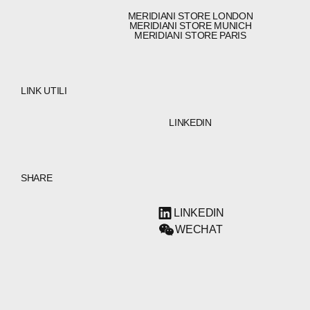
MERIDIANI STORE LONDON
MERIDIANI STORE MUNICH
MERIDIANI STORE PARIS
LINK UTILI
LINKEDIN
SHARE
LINKEDIN
WECHAT