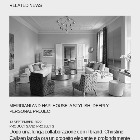
ABOUT
RELATED NEWS
COMPANIES
PEOPLE
NEWS
PRESS
INVESTORS
CONTACTS
MERIDIANI AND HAPI HOUSE: A STYLISH, DEEPLY
WECHAT
LINKEDIN
INSTAGRAM
PERSONAL PROJECT
13 SEPTEMBER 2022
PRODUCTS AND PROJECTS
Dopo una lunga collaborazione con il brand, Christine
Callsen lancia ora un progetto elegante e profondamente