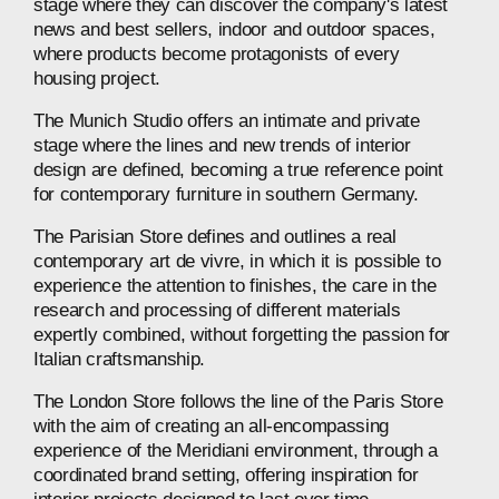
stage
where
they
can
discover
the
company's
latest
news
and
best
sellers,
indoor
and
outdoor
spaces,
where
products
become
protagonists
of
every
housing
project.
The
Munich
Studio
offers
an
intimate
and
private
stage
where
the
lines
and
new
trends
of
interior
design
are
defined,
becoming
a
true
reference
point
for
contemporary
furniture
in
southern
Germany.
The
Parisian
Store
defines
and
outlines
a
real
contemporary
art
de
vivre,
in
which
it
is
possible
to
experience
the
attention
to
finishes,
the
care
in
the
research
and
processing
of
different
materials
expertly
combined,
without
forgetting
the
passion
for
Italian
craftsmanship.
The
London
Store
follows
the
line
of
the
Paris
Store
with
the
aim
of
creating
an
all-encompassing
experience
of
the
Meridiani
environment,
through
a
coordinated
brand
setting,
offering
inspiration
for