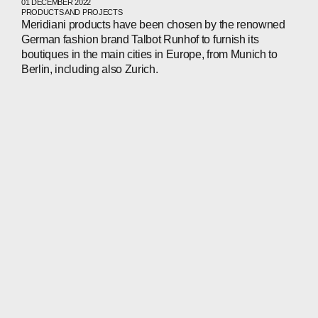
01 DECEMBER 2022
PRODUCTS AND PROJECTS
Meridiani products have been chosen by the renowned
German fashion brand Talbot Runhof to furnish its
boutiques in the main cities in Europe, from Munich to
Berlin, including also Zurich.