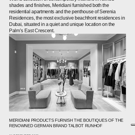
shades and finishes, Meridiani furnished both the
residential apartments and the penthouse of Serenia
Residences, the most exclusive beachfront residences in
Dubai, situated in a quiet and unique location on the
Palm’s East Crescent.
MERIDIANI PRODUCTS FURNISH THE BOUTIQUES OF THE
RENOWNED GERMAN BRAND TALBOT RUNHOF