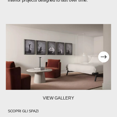
interior
projects
designed
to
last
over
time.
VIEW GALLERY
SCOPRI GLI SPAZI