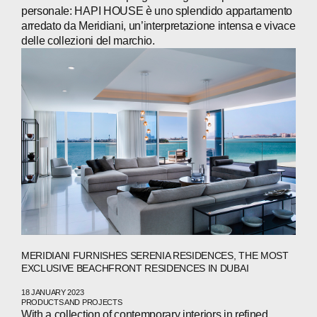
personale: HAPI HOUSE è uno splendido appartamento
arredato da Meridiani, un’interpretazione intensa e vivace
delle collezioni del marchio.
MERIDIANI FURNISHES SERENIA RESIDENCES, THE MOST
EXCLUSIVE BEACHFRONT RESIDENCES IN DUBAI
18 JANUARY 2023
PRODUCTS AND PROJECTS
With a collection of contemporary interiors in refined