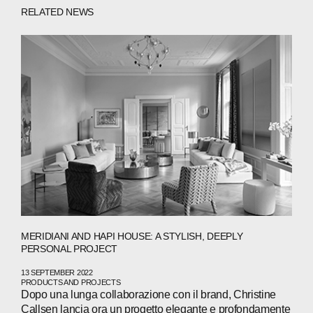
ABOUT
RELATED NEWS
COMPANIES
PEOPLE
NEWS
PRESS
INVESTORS
CONTACTS
MERIDIANI AND HAPI HOUSE: A STYLISH, DEEPLY
WECHAT
LINKEDIN
INSTAGRAM
PERSONAL PROJECT
13 SEPTEMBER 2022
PRODUCTS AND PROJECTS
Dopo una lunga collaborazione con il brand, Christine
Callsen lancia ora un progetto elegante e profondamente