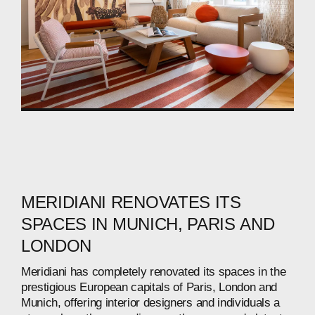
MERIDIANI
RENOVATES
ITS
SPACES
IN
MUNICH,
PARIS
AND
LONDON
Meridiani
has
completely
renovated
its
spaces
in
the
prestigious
European
capitals
of
Paris,
London
and
Munich,
offering
interior
designers
and
individuals
a