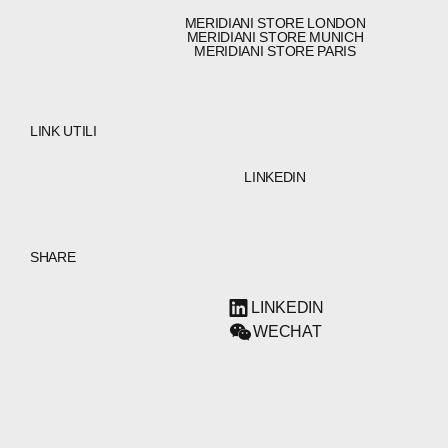
MERIDIANI STORE LONDON
MERIDIANI STORE MUNICH
MERIDIANI STORE PARIS
LINK UTILI
LINKEDIN
SHARE
LINKEDIN
WECHAT