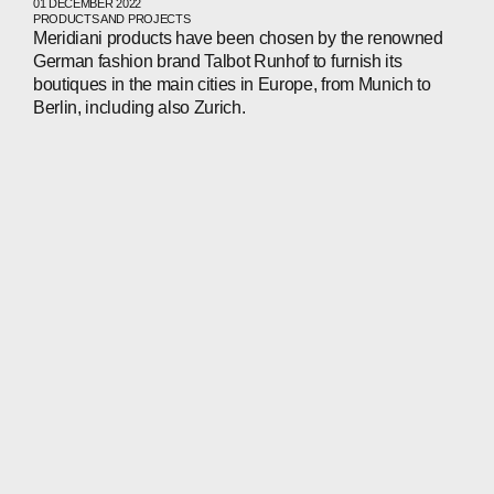
01 DECEMBER 2022
PRODUCTS AND PROJECTS
Meridiani products have been chosen by the renowned
German fashion brand Talbot Runhof to furnish its
boutiques in the main cities in Europe, from Munich to
Berlin, including also Zurich.