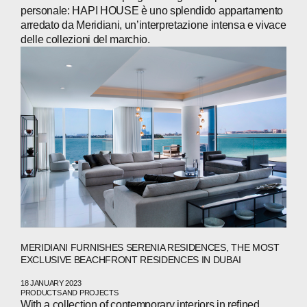
personale: HAPI HOUSE è uno splendido appartamento
arredato da Meridiani, un’interpretazione intensa e vivace
delle collezioni del marchio.
MERIDIANI FURNISHES SERENIA RESIDENCES, THE MOST
EXCLUSIVE BEACHFRONT RESIDENCES IN DUBAI
18 JANUARY 2023
PRODUCTS AND PROJECTS
With a collection of contemporary interiors in refined