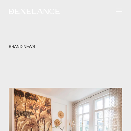
ENGLISH
BRAND NEWS