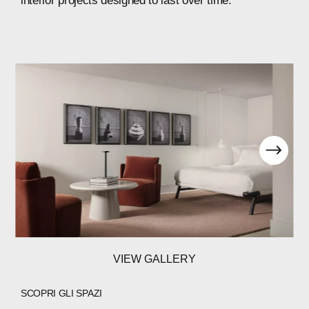
interior
projects
designed
to
last
over
time.
VIEW GALLERY
SCOPRI GLI SPAZI