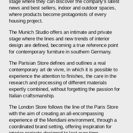
stage
where
they
can
discover
the
company's
latest
news
and
best
sellers,
indoor
and
outdoor
spaces,
where
products
become
protagonists
of
every
housing
project.
The
Munich
Studio
offers
an
intimate
and
private
stage
where
the
lines
and
new
trends
of
interior
design
are
defined,
becoming
a
true
reference
point
for
contemporary
furniture
in
southern
Germany.
The
Parisian
Store
defines
and
outlines
a
real
contemporary
art
de
vivre,
in
which
it
is
possible
to
experience
the
attention
to
finishes,
the
care
in
the
research
and
processing
of
different
materials
expertly
combined,
without
forgetting
the
passion
for
Italian
craftsmanship.
The
London
Store
follows
the
line
of
the
Paris
Store
with
the
aim
of
creating
an
all-encompassing
experience
of
the
Meridiani
environment,
through
a
coordinated
brand
setting,
offering
inspiration
for