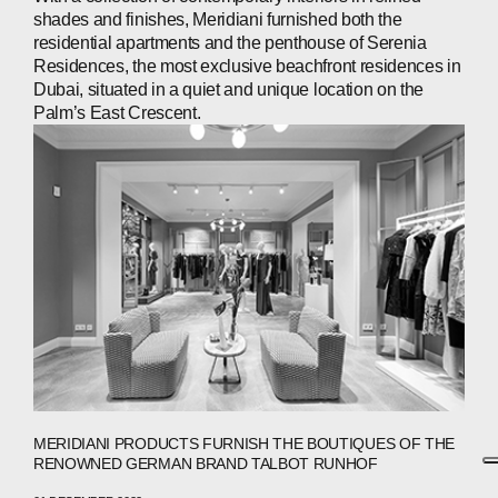
shades and finishes, Meridiani furnished both the
residential apartments and the penthouse of Serenia
Residences, the most exclusive beachfront residences in
Dubai, situated in a quiet and unique location on the
Palm’s East Crescent.
MERIDIANI PRODUCTS FURNISH THE BOUTIQUES OF THE
RENOWNED GERMAN BRAND TALBOT RUNHOF