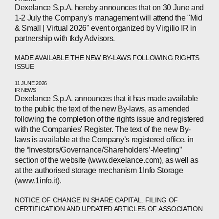
Dexelance S.p.A. hereby announces that on 30 June and
1-2 July the Company's management will attend the "Mid
& Small | Virtual 2026" event organized by Virgilio IR in
partnership with tkdy Advisors.
MADE AVAILABLE THE NEW BY-LAWS FOLLOWING RIGHTS
ISSUE
ABOUT
11 JUNE 2026
IR NEWS
COMPANIES
Dexelance S.p.A. announces that it has made available
to the public the text of the new By-laws, as amended
PEOPLE
following the completion of the rights issue and registered
with the Companies’ Register. The text of the new By-
NEWS
laws is available at the Company’s registered office, in
the “Investors/Governance/Shareholders’-Meeting”
PRESS
section of the website (www.dexelance.com), as well as
at the authorised storage mechanism 1Info Storage
INVESTORS
(www.1info.it).
NOTICE OF CHANGE IN SHARE CAPITAL. FILING OF
CONTACTS
CERTIFICATION AND UPDATED ARTICLES OF ASSOCIATION