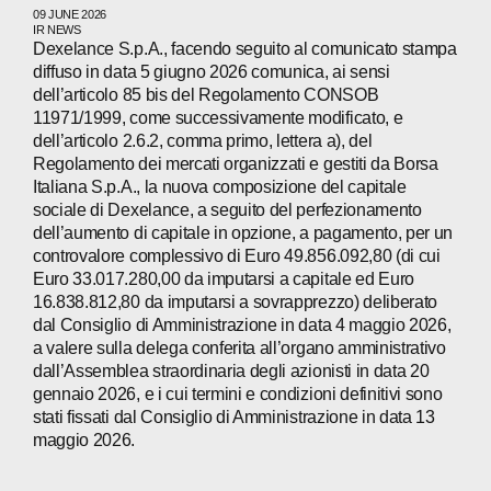
09 JUNE 2026
IR NEWS
Dexelance S.p.A., facendo seguito al comunicato stampa
WECHAT
LINKEDIN
INSTAGRAM
diffuso in data 5 giugno 2026 comunica, ai sensi
dell’articolo 85 bis del Regolamento CONSOB
11971/1999, come successivamente modificato, e
dell’articolo 2.6.2, comma primo, lettera a), del
Regolamento dei mercati organizzati e gestiti da Borsa
Italiana S.p.A., la nuova composizione del capitale
sociale di Dexelance, a seguito del perfezionamento
dell’aumento di capitale in opzione, a pagamento, per un
controvalore complessivo di Euro 49.856.092,80 (di cui
Euro 33.017.280,00 da imputarsi a capitale ed Euro
16.838.812,80 da imputarsi a sovrapprezzo) deliberato
dal Consiglio di Amministrazione in data 4 maggio 2026,
a valere sulla delega conferita all’organo amministrativo
dall’Assemblea straordinaria degli azionisti in data 20
gennaio 2026, e i cui termini e condizioni definitivi sono
stati fissati dal Consiglio di Amministrazione in data 13
maggio 2026.