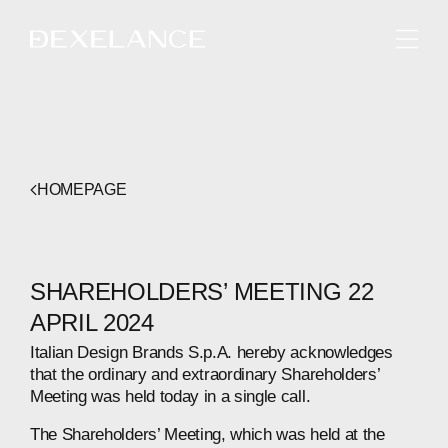
ENGLISH
HOMEPAGE
SHAREHOLDERS’ MEETING 22
APRIL 2024
Italian Design Brands S.p.A. hereby acknowledges
that the ordinary and extraordinary Shareholders’
Meeting was held today in a single call.
The Shareholders’ Meeting, which was held at the