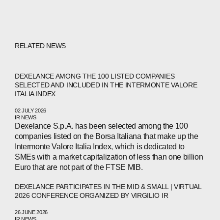
RELATED NEWS
DEXELANCE AMONG THE 100 LISTED COMPANIES
SELECTED AND INCLUDED IN THE INTERMONTE VALORE
ITALIA INDEX
02 JULY 2026
IR NEWS
Dexelance S.p.A. has been selected among the 100
companies listed on the Borsa Italiana that make up the
Intermonte Valore Italia Index, which is dedicated to
SMEs with a market capitalization of less than one billion
Euro that are not part of the FTSE MIB.
DEXELANCE PARTICIPATES IN THE MID & SMALL | VIRTUAL
2026 CONFERENCE ORGANIZED BY VIRGILIO IR
26 JUNE 2026
IR NEWS