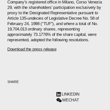
Company’s registered office in Milano, Corso Venezia
29, with the shareholders’ participation exclusively by
proxy to the Designated Representative pursuant to
Article 135-
undecies
of Legislative Decree No. 58 of
February 24, 1998 (“TUF”), and where a total of No.
19,704,013 ordinary shares, representing
approximately 73.1776% of the share capital, were
represented, adopted the following resolutions.
Download the press release
SHARE
LINKEDIN
WECHAT