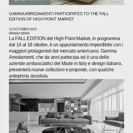
GAMMA ARREDAMENTI PARTICIPATES TO THE FALL
EDITION OF HIGH POINT MARKET
ABOUT
12 OCTOBER 2023
BRAND NEWS
COMPANIES
La FALL EDITION del High Point Market, in programma
dal 14 al 18 ottobre, è un appuntamento imperdibile con i
maggiori protagonisti del mercato americano. Gamma
PEOPLE
Arredamenti, che da anni partecipa ed è una delle
aziende ambasciatrici del Made in Italy e design italiano,
NEWS
presenterà nuove collezioni e proposte, con qualche
anteprima assoluta.
PRESS
INVESTORS
CONTACTS
WECHAT
LINKEDIN
INSTAGRAM