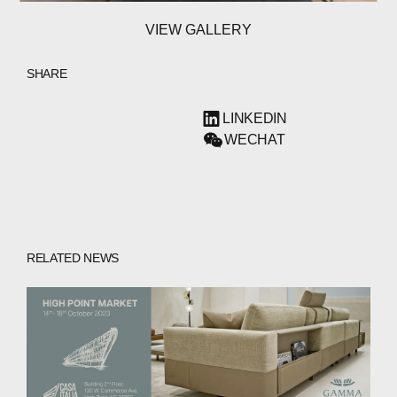
VIEW GALLERY
SHARE
LINKEDIN
WECHAT
RELATED NEWS