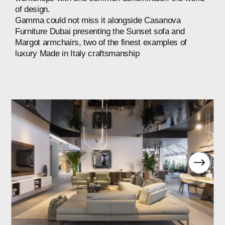
of
design.
Gamma
could
not
miss
it
alongside
Casanova
Furniture
Dubai
presenting
the
Sunset
sofa
and
Margot
armchairs,
two
of
the
finest
examples
of
luxury
Made
in
Italy
craftsmanship