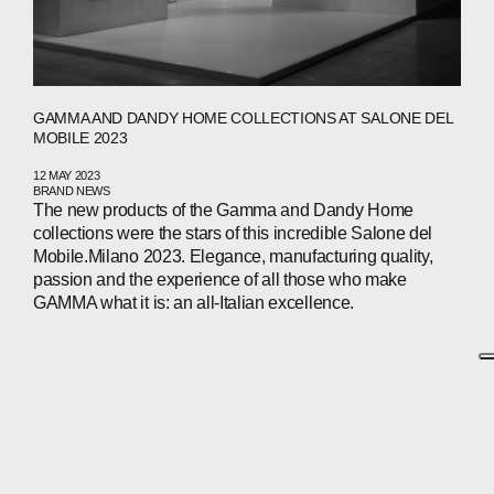
GAMMA AND DANDY HOME COLLECTIONS AT SALONE DEL
MOBILE 2023
12 MAY 2023
BRAND NEWS
The new products of the Gamma and Dandy Home
collections were the stars of this incredible Salone del
Mobile.Milano 2023. Elegance, manufacturing quality,
passion and the experience of all those who make
GAMMA what it is: an all-Italian excellence.