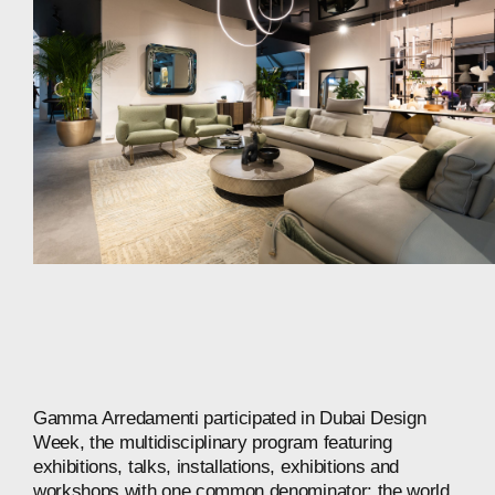
Gamma
Arredamenti
participated
in
Dubai
Design
Week,
the
multidisciplinary
program
featuring
exhibitions,
talks,
installations,
exhibitions
and
workshops
with
one
common
denominator:
the
world