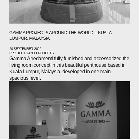
GAMMA PROJECTS AROUND THE WORLD – KUALA
LUMPUR, MALAYSIA
20 SEPTEMBER 2022
PRODUCTS AND PROJECTS
Gamma Arredamenti fully furnished and accessorized the
living room concept in this beautiful penthouse based in
Kuala Lumpur, Malaysia, developed in one main
spacious level.