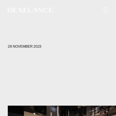
ENGLISH
28 NOVEMBER 2023