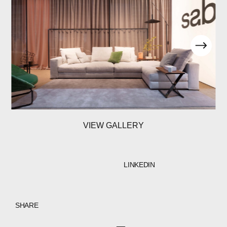
VIEW GALLERY
LINKEDIN
SHARE