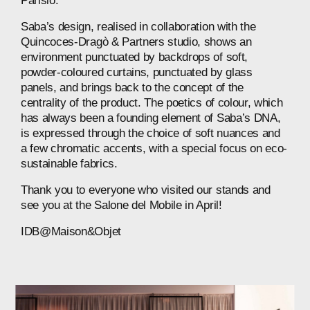
Parisio.
Saba’s design, realised in collaboration with the
Quincoces-Dragò & Partners studio, shows an
environment punctuated by backdrops of soft,
powder-coloured curtains, punctuated by glass
panels, and brings back to the concept of the
centrality of the product. The poetics of colour, which
has always been a founding element of Saba’s DNA,
is expressed through the choice of soft nuances and
a few chromatic accents, with a special focus on eco-
sustainable fabrics.
Thank you to everyone who visited our stands and
see you at the Salone del Mobile in April!
IDB@Maison&Objet