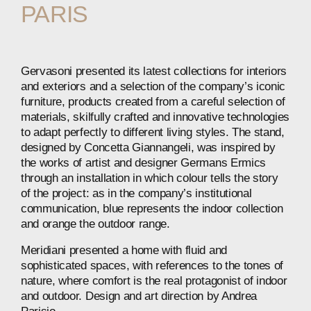
PARIS
Gervasoni presented its latest collections for interiors
and exteriors and a selection of the company’s iconic
furniture, products created from a careful selection of
materials, skilfully crafted and innovative technologies
to adapt perfectly to different living styles. The stand,
designed by Concetta Giannangeli, was inspired by
the works of artist and designer Germans Ermics
through an installation in which colour tells the story
of the project: as in the company’s institutional
communication, blue represents the indoor collection
and orange the outdoor range.
Meridiani presented a home with fluid and
sophisticated spaces, with references to the tones of
nature, where comfort is the real protagonist of indoor
and outdoor. Design and art direction by Andrea