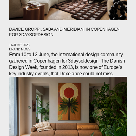
DAVIDE GROPPI, SABA AND MERIDIANI IN COPENHAGEN
FOR 3DAYSOFDESIGN
16 JUNE 2026
BRAND NEWS
From 10 to 12 June, the international design community
gathered in Copenhagen for 3daysofdesign. The Danish
Design Week, founded in 2013, is now one of Europe’s
key industry events, that Dexelance could not miss.