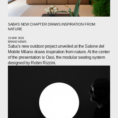
SABA’S NEW CHAPTER DRAWS INSPIRATION FROM
NATURE
15 MAY 2026
BRAND NEWS
Saba’s new outdoor project unveiled at the Salone del
Mobile Milano draws inspiration from nature. At the center
of the presentation is Oasi, the modular seating system
designed by Robin Rizzini.