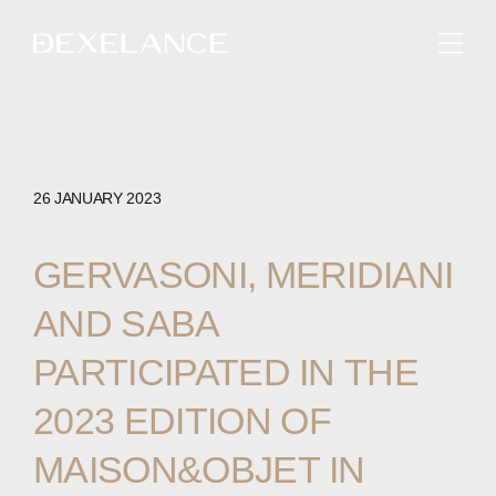
ENGLISH
26 JANUARY 2023
GERVASONI,
MERIDIANI
AND
SABA
PARTICIPATED
IN
THE
2023
EDITION
OF
MAISON&OBJET
IN