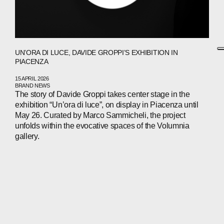
UN’ORA DI LUCE, DAVIDE GROPPI’S EXHIBITION IN
PIACENZA
15 APRIL 2026
BRAND NEWS
The story of Davide Groppi takes center stage in the
exhibition “Un’ora di luce”, on display in Piacenza until
May 26. Curated by Marco Sammicheli, the project
unfolds within the evocative spaces of the Volumnia
gallery.