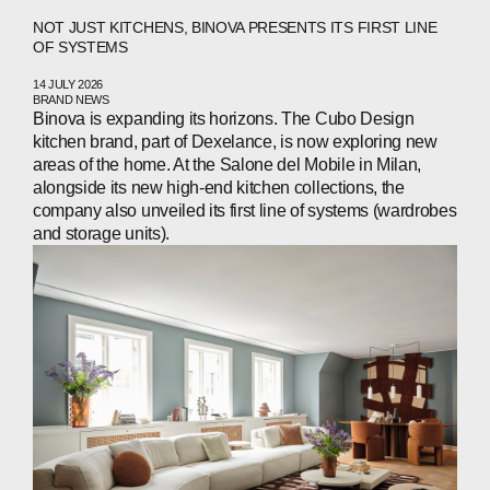
NOT JUST KITCHENS, BINOVA PRESENTS ITS FIRST LINE
OF SYSTEMS
14 JULY 2026
ABOUT
BRAND NEWS
Binova is expanding its horizons. The Cubo Design
COMPANIES
kitchen brand, part of Dexelance, is now exploring new
areas of the home. At the Salone del Mobile in Milan,
alongside its new high‑end kitchen collections, the
PEOPLE
company also unveiled its first line of systems (wardrobes
and storage units).
NEWS
PRESS
INVESTORS
CONTACTS
WECHAT
LINKEDIN
INSTAGRAM