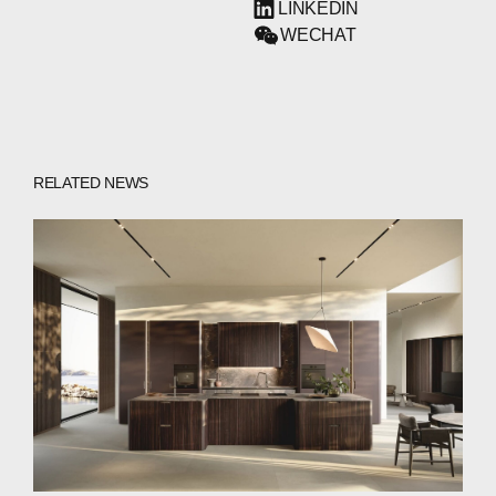
LINKEDIN
WECHAT
RELATED NEWS