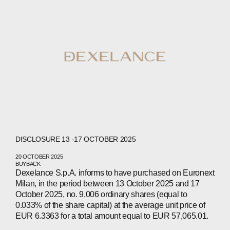
DISCLOSURE 13 -17 OCTOBER 2025
20 OCTOBER 2025
BUYBACK
Dexelance S.p.A. informs to have purchased on Euronext
Milan, in the period between 13 October 2025 and 17
October 2025, no. 9,006 ordinary shares (equal to
0.033% of the share capital) at the average unit price of
EUR 6.3363 for a total amount equal to EUR 57,065.01.