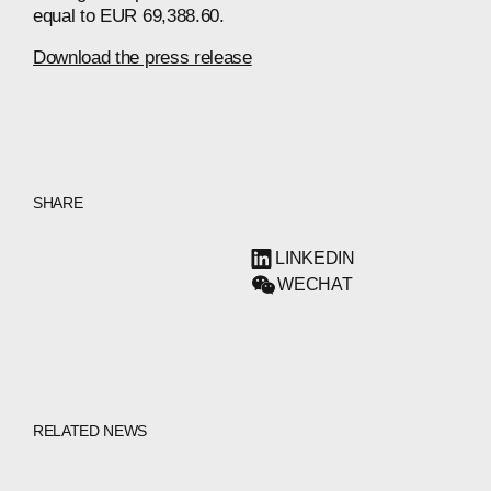
equal to EUR 69,388.60.
Download the press release
SHARE
LINKEDIN
WECHAT
RELATED NEWS