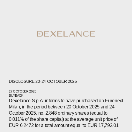
ABOUT
COMPANIES
PEOPLE
DISCLOSURE 20-24 OCTOBER 2025
NEWS
27 OCTOBER 2025
BUYBACK
PRESS
Dexelance S.p.A. informs to have purchased on Euronext
Milan, in the period between 20 October 2025 and 24
INVESTORS
October 2025, no. 2,848 ordinary shares (equal to
0.011% of the share capital) at the average unit price of
EUR 6.2472 for a total amount equal to EUR 17,792.01.
CONTACTS