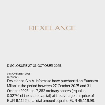
WECHAT
LINKEDIN
INSTAGRAM
DISCLOSURE 27-31 OCTOBER 2025
03 NOVEMBER 2025
BUYBACK
Dexelance S.p.A. informs to have purchased on Euronext
Milan, in the period between 27 October 2025 and 31
October 2025, no. 7,382 ordinary shares (equal to
0.027% of the share capital) at the average unit price of
EUR 6.1122 for a total amount equal to EUR 45,119.98.