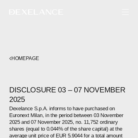
ENGLISH
HOMEPAGE
DISCLOSURE 03 – 07 NOVEMBER
2025
Dexelance S.p.A. informs to have purchased on
Euronext Milan, in the period between 03 November
2025 and 07 November 2025, no. 11,752 ordinary
shares (equal to 0.044% of the share capital) at the
average unit price of EUR 5.9044 for a total amount