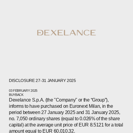
DISCLOSURE 27-31 JANUARY 2025
03 FEBRUARY 2025
BUYBACK
Dexelance S.p.A. (the "Company" or the “Group”),
informs to have purchased on Euronext Milan, in the
period between 27 January 2025 and 31 January 2025,
ABOUT
no. 7,050 ordinary shares (equal to 0.026% of the share
capital) at the average unit price of EUR 8.5121 for a total
amount equal to EUR 60,010.32.