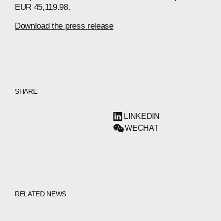
EUR 45,119.98.
Download the press release
SHARE
LINKEDIN
WECHAT
RELATED NEWS