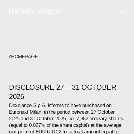
ENGLISH
HOMEPAGE
DISCLOSURE 27 – 31 OCTOBER
2025
Dexelance S.p.A. informs to have purchased on
Euronext Milan, in the period between 27 October
2025 and 31 October 2025, no. 7,382 ordinary shares
(equal to 0.027% of the share capital) at the average
unit price of EUR 6.1122 for a total amount equal to