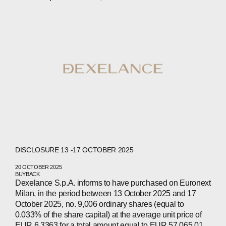
COMPANIES
PEOPLE
NEWS
PRESS
INVESTORS
CONTACTS
WECHAT
LINKEDIN
INSTAGRAM
DISCLOSURE 13 -17 OCTOBER 2025
20 OCTOBER 2025
BUYBACK
Dexelance S.p.A. informs to have purchased on Euronext
Milan, in the period between 13 October 2025 and 17
October 2025, no. 9,006 ordinary shares (equal to
0.033% of the share capital) at the average unit price of
EUR 6.3363 for a total amount equal to EUR 57,065.01.