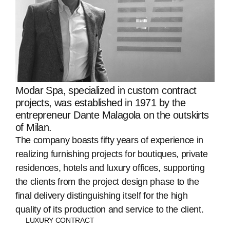
Modar Spa, specialized in custom contract
projects, was established in 1971 by the
entrepreneur Dante Malagola on the outskirts
of Milan.
The company boasts fifty years of experience in
realizing furnishing projects for boutiques, private
residences, hotels and luxury offices, supporting
the clients from the project design phase to the
final delivery distinguishing itself for the high
quality of its production and service to the client.
LUXURY CONTRACT