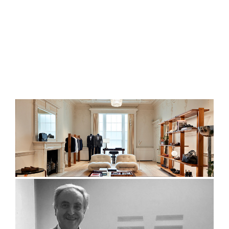
ENGLISH