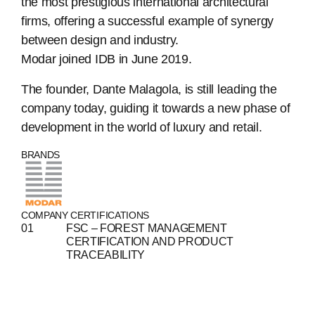
the most prestigious international architectural
firms, offering a successful example of synergy
between design and industry.
Modar joined IDB in June 2019.
The founder, Dante Malagola, is still leading the
company today, guiding it towards a new phase of
ABOUT
development in the world of luxury and retail.
BRANDS
COMPANIES
PEOPLE
COMPANY CERTIFICATIONS
NEWS
FSC – FOREST MANAGEMENT
CERTIFICATION AND PRODUCT
PRESS
TRACEABILITY
INVESTORS