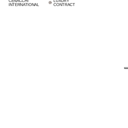
CENACCHI
LUXURY
INTERNATIONAL
CONTRACT