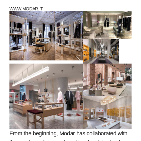
WWW.MODAR.IT
From the beginning, Modar has collaborated with