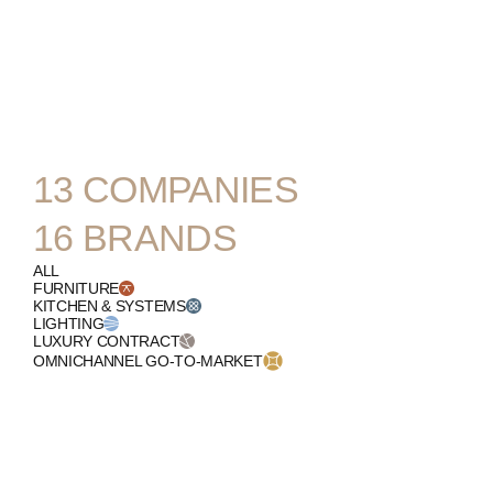
ENGLISH
13
COMPANIES
16
BRANDS
ALL
FURNITURE
KITCHEN & SYSTEMS
LIGHTING
LUXURY CONTRACT
OMNICHANNEL GO-TO-MARKET