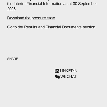
the Interim Financial Information as at 30 September
2025.
Download the press release
Go to the Results and Financial Documents section
SHARE
LINKEDIN
WECHAT