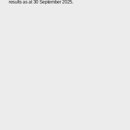
results as at 30 September 2025.
CONTACTS
WECHAT
LINKEDIN
INSTAGRAM