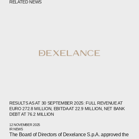
RELATED NEWS
ABOUT
COMPANIES
PEOPLE
NEWS
RESULTS AS AT 30 SEPTEMBER 2025: FULL REVENUE AT
EURO 272.8 MILLION, EBITDA AT 22.9 MILLION, NET BANK
DEBT AT 76.2 MILLION
PRESS
12 NOVEMBER 2025
IR NEWS
INVESTORS
The Board of Directors of Dexelance S.p.A. approved the