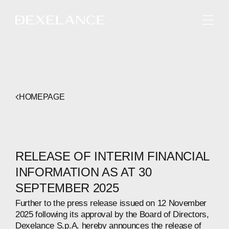
ENGLISH
HOMEPAGE
RELEASE OF INTERIM FINANCIAL
INFORMATION AS AT 30
SEPTEMBER 2025
Further to the press release issued on 12 November
2025 following its approval by the Board of Directors,
Dexelance S.p.A. hereby announces the release of