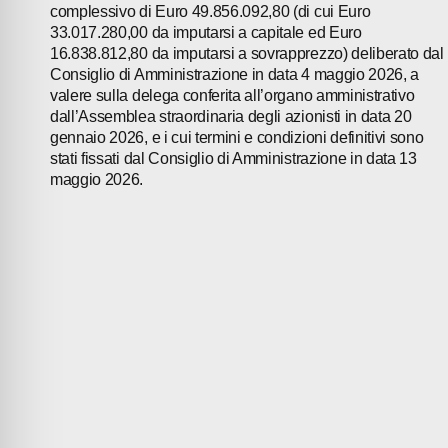
complessivo di Euro 49.856.092,80 (di cui Euro
33.017.280,00 da imputarsi a capitale ed Euro
16.838.812,80 da imputarsi a sovrapprezzo) deliberato dal
Consiglio di Amministrazione in data 4 maggio 2026, a
valere sulla delega conferita all’organo amministrativo
dall’Assemblea straordinaria degli azionisti in data 20
gennaio 2026, e i cui termini e condizioni definitivi sono
stati fissati dal Consiglio di Amministrazione in data 13
maggio 2026.