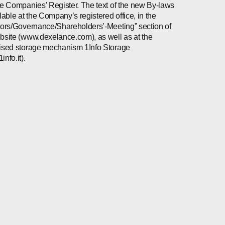
he Companies’ Register. The text of the new By-laws
ilable at the Company’s registered office, in the
tors/Governance/Shareholders’-Meeting” section of
bsite (www.dexelance.com), as well as at the
ised storage mechanism 1Info Storage
nfo.it).