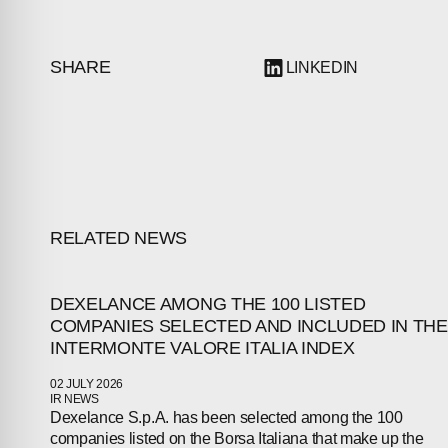
SHARE
LINKEDIN
RELATED NEWS
DEXELANCE AMONG THE 100 LISTED
COMPANIES SELECTED AND INCLUDED IN THE
ABOUT
INTERMONTE VALORE ITALIA INDEX
COMPANIES
02 JULY 2026
IR NEWS
Dexelance S.p.A. has been selected among the 100
PEOPLE
companies listed on the Borsa Italiana that make up the