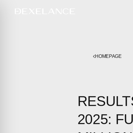
HOMEPAGE
RESULT
2025: F