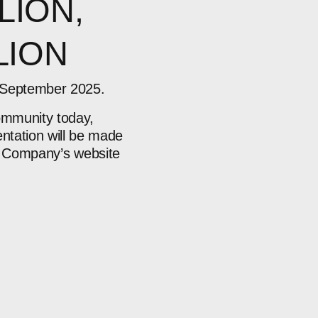
LION,
LION
0 September 2025.
community today,
ntation will be made
he Company’s
website