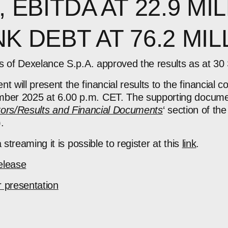
, EBITDA AT 22.9 MIL
K DEBT AT 76.2 MIL
rs of Dexelance S.p.A.
approved the results as at 3
will present the financial results to the financial 
ber 2025 at 6.00 p.m. CET.
The supporting docume
tors/Results and Financial Documents
‘
section of t
).
 streaming it is possible to register
at this
link
.
elease
 presentation