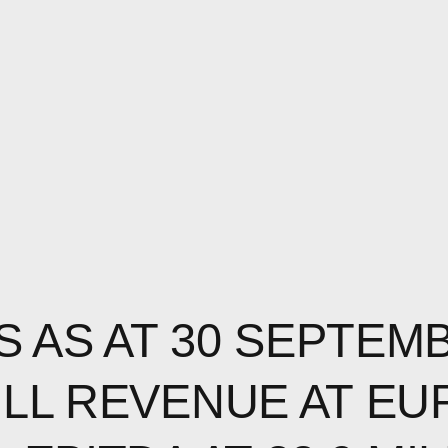
S AS AT 30 SEPTEM
ULL REVENUE AT EU