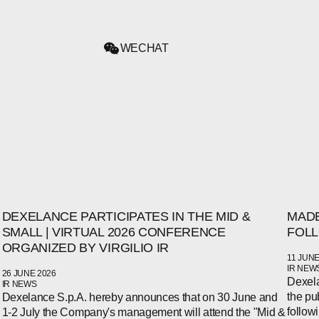
WECHAT
DEXELANCE PARTICIPATES IN THE MID &
MADE
SMALL | VIRTUAL 2026 CONFERENCE
FOLL
ORGANIZED BY VIRGILIO IR
11 JUNE
IR NEW
26 JUNE 2026
Dexela
IR NEWS
the pu
Dexelance S.p.A. hereby announces that on 30 June and
follow
1-2 July the Company's management will attend the "Mid &