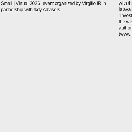
with t
Small | Virtual 2026" event organized by Virgilio IR in
is ava
partnership with tkdy Advisors.
“Inves
the we
author
(www.1i
WECHAT
LINKEDIN
INSTAGRAM