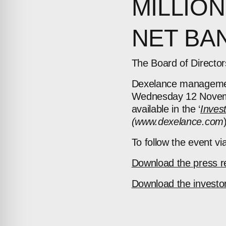
MILLION
NET BAN
The Board of Directo
Dexelance management 
Wednesday 12 Novem
available
in the ‘
Inves
(www.dexelance.com
To follow the event via
Download the press r
Download the investor