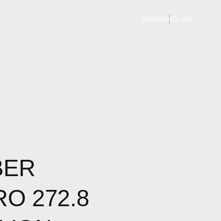
MENU
ENGLISH
BER
RO 272.8