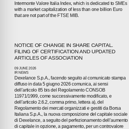
Intermonte Valore Italia Index, which is dedicated to SMEs
NEWS
with a market capitalization of less than one billion Euro
that are not part of the FTSE MIB.
PRESS
INVESTORS
NOTICE OF CHANGE IN SHARE CAPITAL.
FILING OF CERTIFICATION AND UPDATED
CONTACTS
ARTICLES OF ASSOCIATION
09 JUNE 2026
IR NEWS
Dexelance S.p.A., facendo seguito al comunicato stampa
diffuso in data 5 giugno 2026 comunica, ai sensi
dell’articolo 85 bis del Regolamento CONSOB
11971/1999, come successivamente modificato, e
dell’articolo 2.6.2, comma primo, lettera a), del
Regolamento dei mercati organizzati e gestiti da Borsa
Italiana S.p.A., la nuova composizione del capitale sociale
di Dexelance, a seguito del perfezionamento dell’aumento
di capitale in opzione, a pagamento, per un controvalore