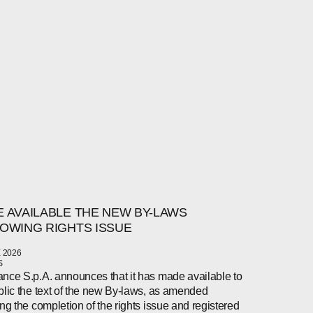
 AVAILABLE THE NEW BY-LAWS
OWING RIGHTS ISSUE
 2026
S
nce S.p.A. announces that it has made available to
blic the text of the new By-laws, as amended
ing the completion of the rights issue and registered