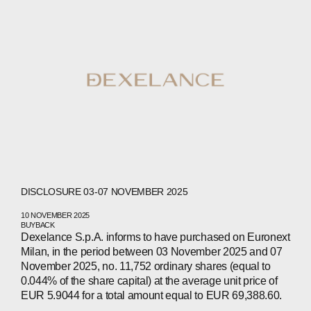
PEOPLE
NEWS
PRESS
INVESTORS
CONTACTS
DISCLOSURE 03-07 NOVEMBER 2025
WECHAT
LINKEDIN
INSTAGRAM
10 NOVEMBER 2025
BUYBACK
Dexelance S.p.A. informs to have purchased on Euronext
Milan, in the period between 03 November 2025 and 07
November 2025, no. 11,752 ordinary shares (equal to
0.044% of the share capital) at the average unit price of
EUR 5.9044 for a total amount equal to EUR 69,388.60.