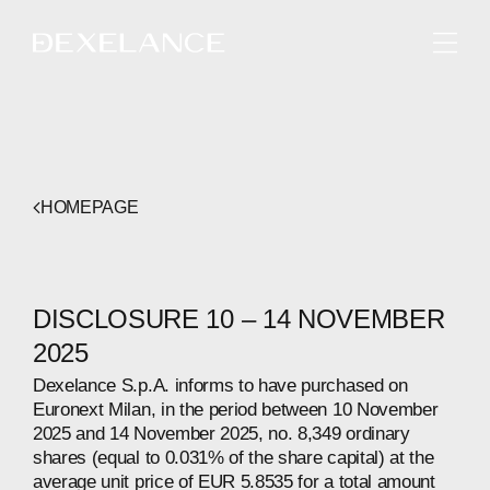
ENGLISH
HOMEPAGE
DISCLOSURE 10 – 14 NOVEMBER
2025
Dexelance S.p.A. informs to have purchased on
Euronext Milan, in the period between 10 November
2025 and 14 November 2025, no. 8,349 ordinary
shares (equal to 0.031% of the share capital) at the
average unit price of EUR 5.8535 for a total amount