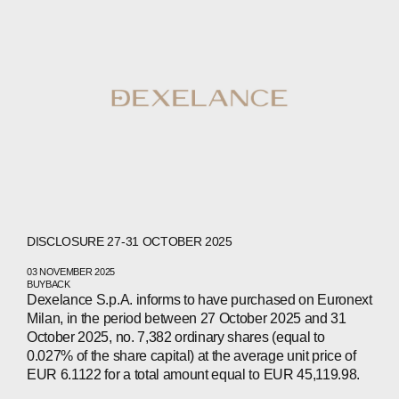
DISCLOSURE 27-31 OCTOBER 2025
03 NOVEMBER 2025
BUYBACK
Dexelance S.p.A. informs to have purchased on Euronext
Milan, in the period between 27 October 2025 and 31
October 2025, no. 7,382 ordinary shares (equal to
ABOUT
0.027% of the share capital) at the average unit price of
EUR 6.1122 for a total amount equal to EUR 45,119.98.
COMPANIES