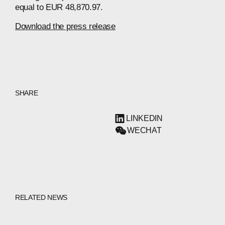
equal to EUR 48,870.97.
Download the press release
SHARE
LINKEDIN
WECHAT
RELATED NEWS